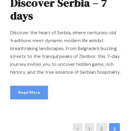
Discover Serbia – 7
days
Discover the heart of Serbia, where centuries-old
traditions meet dynamic modern life amidst
breathtaking landscapes. From Belgrade’s buzzing
streets to the tranquil peaks of Zlatibor, this 7-day
journey invites you to uncover hidden gems, rich
history, and the true essence of Serbian hospitality.
Read More
1
2
3