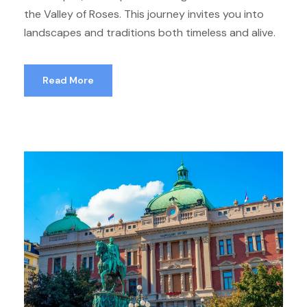
the Valley of Roses. This journey invites you into
landscapes and traditions both timeless and alive.
Read More