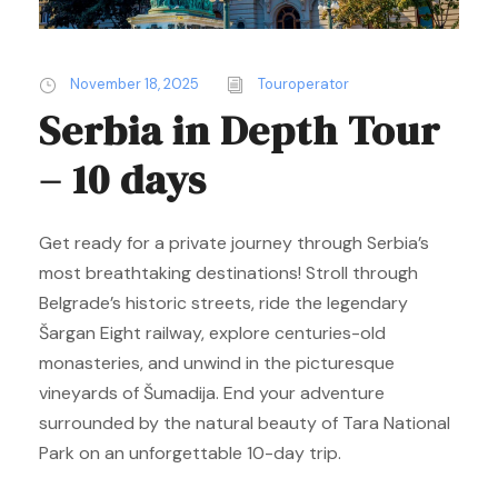
November 18, 2025
Touroperator
Serbia in Depth Tour
– 10 days
Get ready for a private journey through Serbia’s
most breathtaking destinations! Stroll through
Belgrade’s historic streets, ride the legendary
Šargan Eight railway, explore centuries-old
monasteries, and unwind in the picturesque
vineyards of Šumadija. End your adventure
surrounded by the natural beauty of Tara National
Park on an unforgettable 10-day trip.