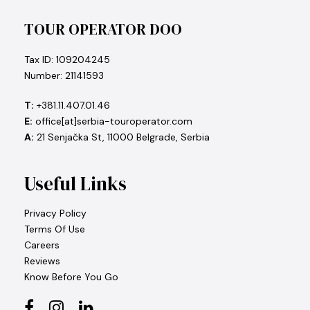
TOUR OPERATOR DOO
Tax ID: 109204245
Number: 21141593
T:
+381.11.407.01.46
E:
office[at]serbia-touroperator.com
A:
21 Senjačka St, 11000 Belgrade, Serbia
Useful Links
Privacy Policy
Terms Of Use
Careers
Reviews
Know Before You Go