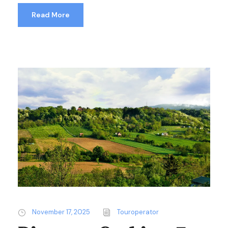
Read More
November 17, 2025
Touroperator