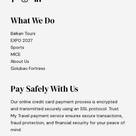
What We Do
Balkan Tours
EXPO 2027
Sports
MICE
About Us
Golubac Fortress
Pay Safely With Us
Our online credit card payment process is encrypted
and transmitted securely using an SSL protocol. Trust
My Travel payment service ensures secure transactions,
fraud protection, and financial security for your peace of
mind.