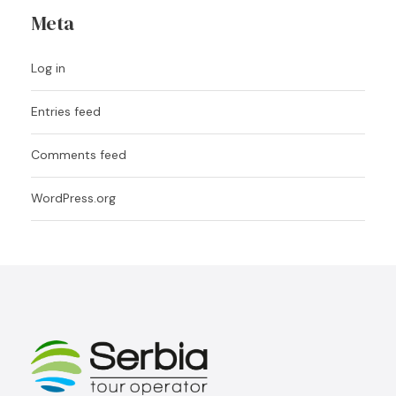
Meta
Log in
Entries feed
Comments feed
WordPress.org