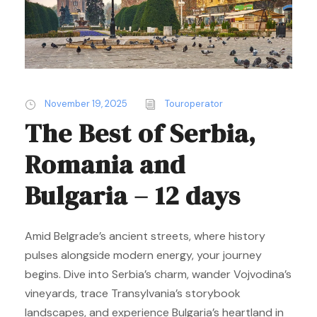
November 19, 2025
Touroperator
The Best of Serbia,
Romania and
Bulgaria – 12 days
Amid Belgrade’s ancient streets, where history
pulses alongside modern energy, your journey
begins. Dive into Serbia’s charm, wander Vojvodina’s
vineyards, trace Transylvania’s storybook
landscapes, and experience Bulgaria’s heartland in