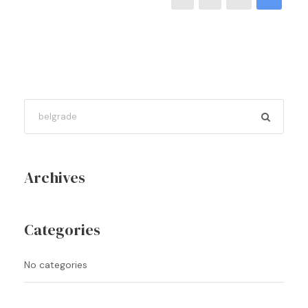
Archives
Categories
No categories