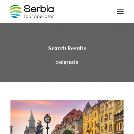
Search Results
belgrade