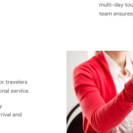
multi-day tour
team ensures p
or travelers
nal service.
y
rival and