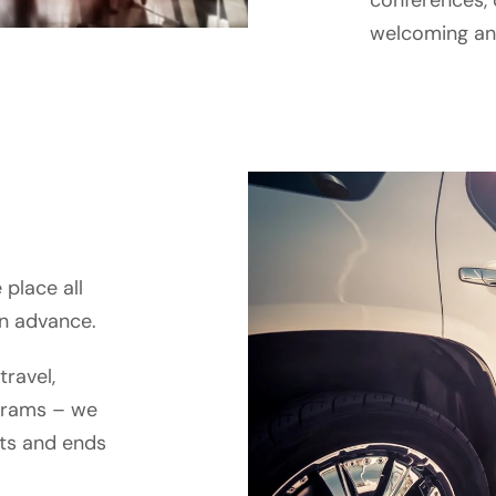
conferences, 
welcoming and
place all
in advance.
travel,
grams – we
rts and ends