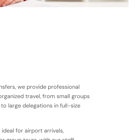
nsfers, we provide professional
 organized travel, from small groups
to large delegations in full-size
 ideal for airport arrivals,