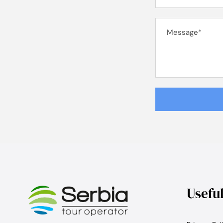
Usefu