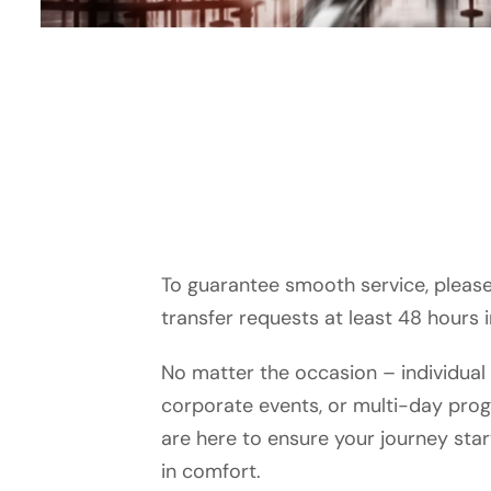
To guarantee smooth service, please 
transfer requests at least 48 hours 
No matter the occasion – individual 
corporate events, or multi-day pro
are here to ensure your journey sta
in comfort.