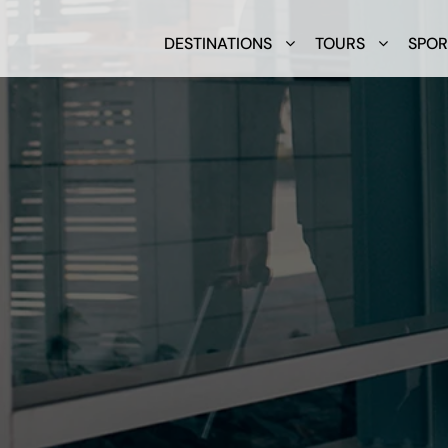
DESTINATIONS
TOURS
SPOR