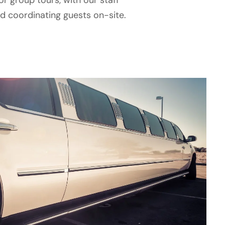
or group tours, with our staff
 coordinating guests on-site.