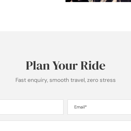
Plan Your Ride
Fast enquiry, smooth travel, zero stress