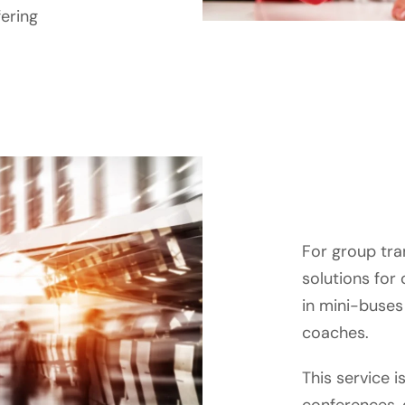
fering
For group tra
solutions for
in mini-buses 
coaches.
This service is