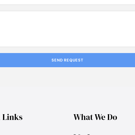
l Links
What We Do