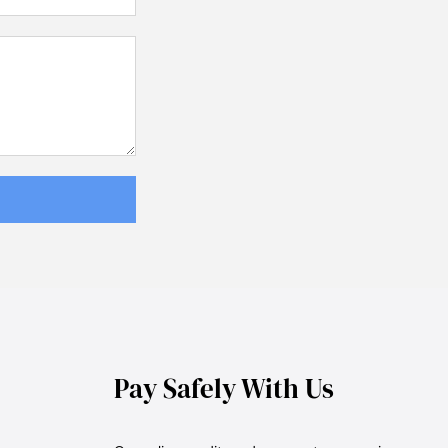
Pay Safely With Us