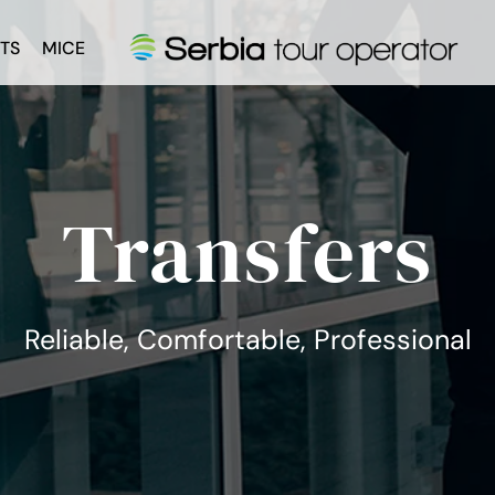
TS
MICE
Transfers
Reliable, Comfortable, Professional