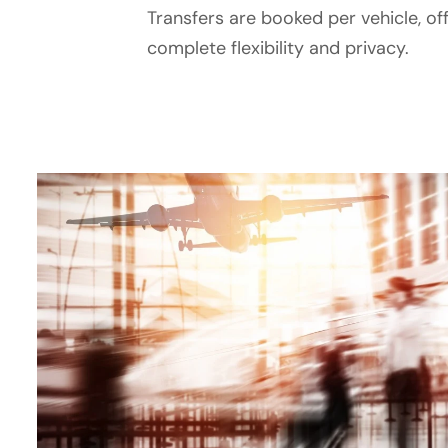
Transfers are booked per vehicle, of
complete flexibility and privacy.