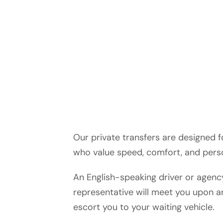
Our private transfers are designed f
who value speed, comfort, and perso
An English-speaking driver or agenc
representative will meet you upon ar
escort you to your waiting vehicle.