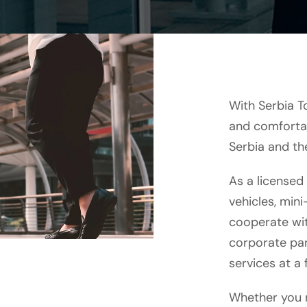
With Serbia T
and comfortab
Serbia and th
As a licensed
vehicles, min
cooperate wit
corporate par
services at a f
Whether you n