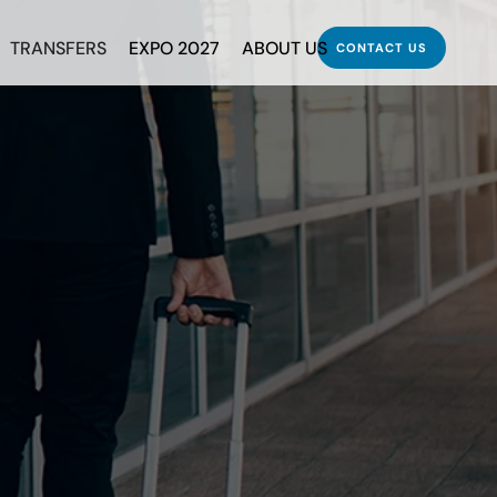
TRANSFERS
EXPO 2027
ABOUT US
CONTACT US