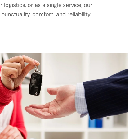
 logistics, or as a single service, our
unctuality, comfort, and reliability.