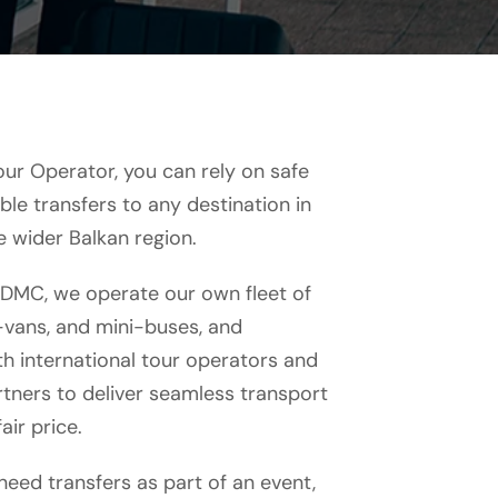
our Operator, you can rely on safe
le transfers to any destination in
e wider Balkan region.
 DMC, we operate our own fleet of
i-vans, and mini-buses, and
h international tour operators and
tners to deliver seamless transport
air price.
eed transfers as part of an event,