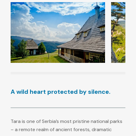
A wild heart protected by silence.
Tara is one of Serbia’s most pristine national parks
– a remote realm of ancient forests, dramatic