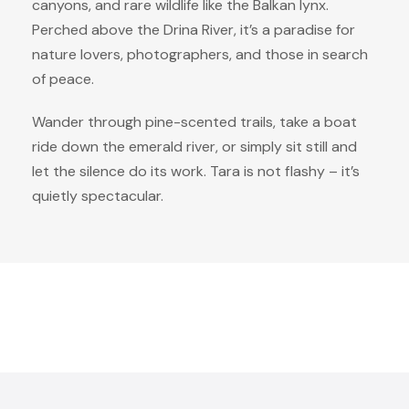
canyons, and rare wildlife like the Balkan lynx.
Perched above the Drina River, it’s a paradise for
nature lovers, photographers, and those in search
of peace.
Wander through pine-scented trails, take a boat
ride down the emerald river, or simply sit still and
let the silence do its work. Tara is not flashy – it’s
quietly spectacular.