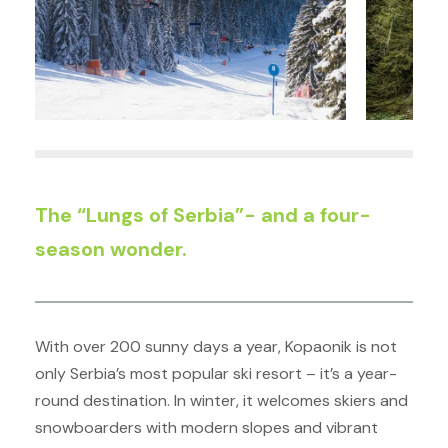
The “Lungs of Serbia”- and a four-
season wonder.
With over 200 sunny days a year, Kopaonik is not
only Serbia’s most popular ski resort – it’s a year-
round destination. In winter, it welcomes skiers and
snowboarders with modern slopes and vibrant