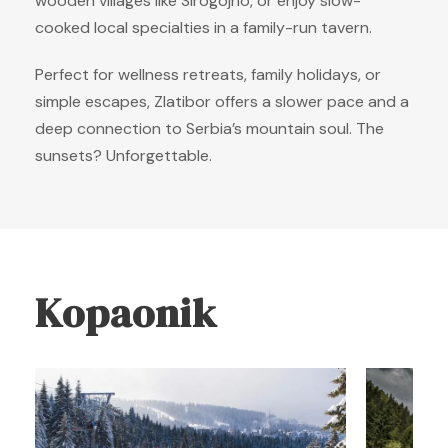
wooden villages like Sirogojno, or enjoy slow-
cooked local specialties in a family-run tavern.
Perfect for wellness retreats, family holidays, or
simple escapes, Zlatibor offers a slower pace and a
deep connection to Serbia’s mountain soul. The
sunsets? Unforgettable.
Kopaonik