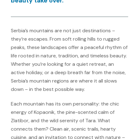
beauty take over.
Serbia’s mountains are not just destinations –
they’re escapes. From soft rolling hills to rugged
peaks, these landscapes offer a peaceful rhythm of
life rooted in nature, tradition, and timeless beauty.
Whether you’re looking for a quiet retreat, an
active holiday, or a deep breath far from the noise,
Serbia’s mountain regions are where it all slows
down – in the best possible way.
Each mountain has its own personality: the chic
energy of Kopaonik, the pine-scented calm of
Zlatibor, and the wild serenity of Tara. What
connects them? Clean air, scenic trails, hearty
cuisine, and an invitation to connect with nature –