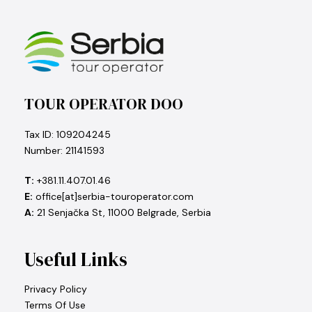
TOUR OPERATOR DOO
Tax ID: 109204245
Number: 21141593
T:
+381.11.407.01.46
E:
office[at]serbia-touroperator.com
A:
21 Senjačka St, 11000 Belgrade, Serbia
Useful Links
Privacy Policy
Terms Of Use