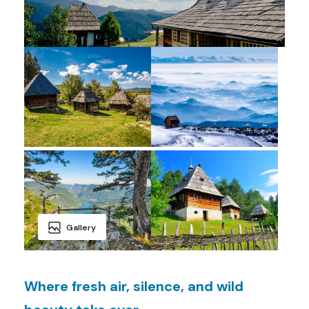
Gallery
Where fresh air, silence, and wild