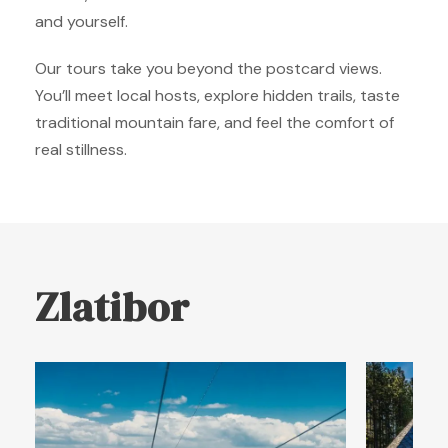
and yourself.
Our tours take you beyond the postcard views.
You’ll meet local hosts, explore hidden trails, taste
traditional mountain fare, and feel the comfort of
real stillness.
Zlatibor