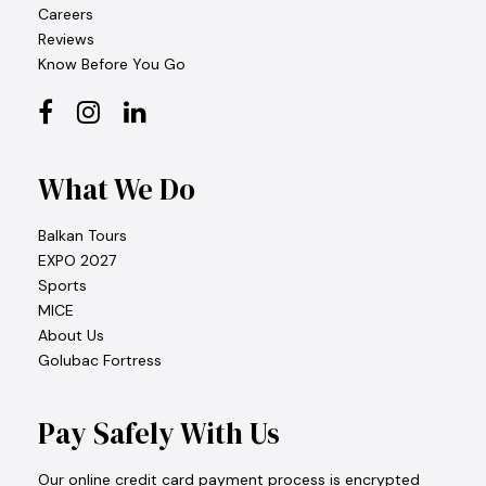
Careers
Reviews
Know Before You Go
What We Do
Balkan Tours
EXPO 2027
Sports
MICE
About Us
Golubac Fortress
Pay Safely With Us
Our online credit card payment process is encrypted