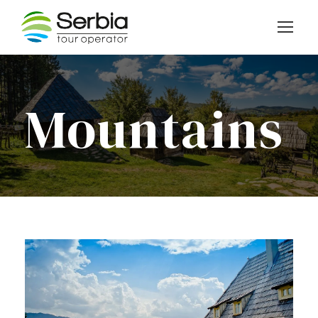
Mountains