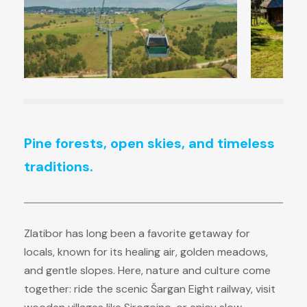
Pine forests, open skies, and timeless
traditions.
Zlatibor has long been a favorite getaway for
locals, known for its healing air, golden meadows,
and gentle slopes. Here, nature and culture come
together: ride the scenic Šargan Eight railway, visit