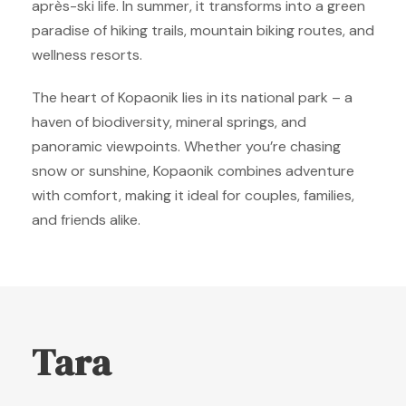
après-ski life. In summer, it transforms into a green
paradise of hiking trails, mountain biking routes, and
wellness resorts.
The heart of Kopaonik lies in its national park – a
haven of biodiversity, mineral springs, and
panoramic viewpoints. Whether you’re chasing
snow or sunshine, Kopaonik combines adventure
with comfort, making it ideal for couples, families,
and friends alike.
Tara