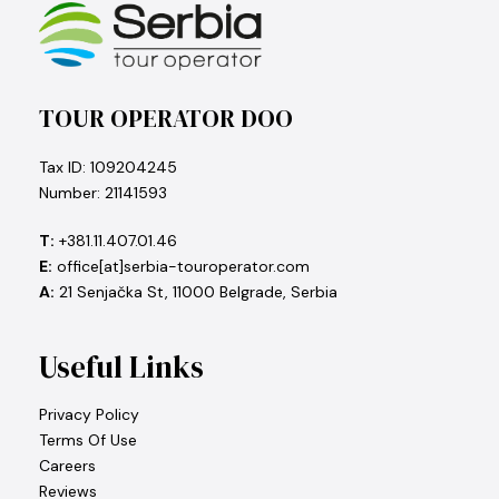
TOUR OPERATOR DOO
Tax ID: 109204245
Number: 21141593
T:
+381.11.407.01.46
E:
office[at]serbia-touroperator.com
A:
21 Senjačka St, 11000 Belgrade, Serbia
Useful Links
Privacy Policy
Terms Of Use
Careers
Reviews