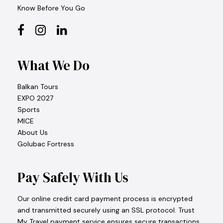
Know Before You Go
What We Do
Balkan Tours
EXPO 2027
Sports
MICE
About Us
Golubac Fortress
Pay Safely With Us
Our online credit card payment process is encrypted
and transmitted securely using an SSL protocol. Trust
My Travel payment service ensures secure transactions,