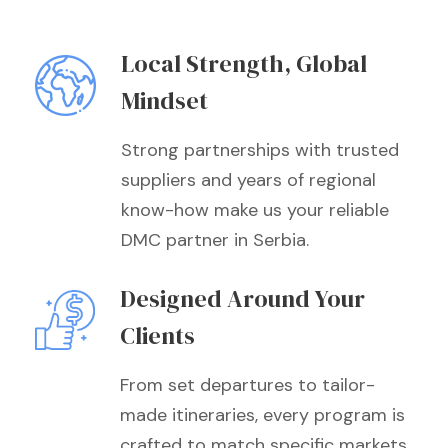
Local Strength, Global
Mindset
Strong partnerships with trusted
suppliers and years of regional
know-how make us your reliable
DMC partner in Serbia.
Designed Around Your
Clients
From set departures to tailor-
made itineraries, every program is
crafted to match specific markets,