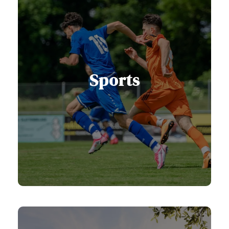
Sports
Serbia has long been recognized as
a land of champions, with a proud
sporting tradition, modern facilities,
and ideal natural conditions.
View Sports Services