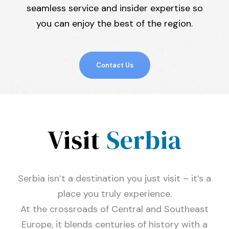
seamless service and insider expertise so
you can enjoy the best of the region.
Contact Us
Visit
Serbia
Serbia isn’t a destination you just visit – it’s a
place you truly experience.
At the crossroads of Central and Southeast
Europe, it blends centuries of history with a