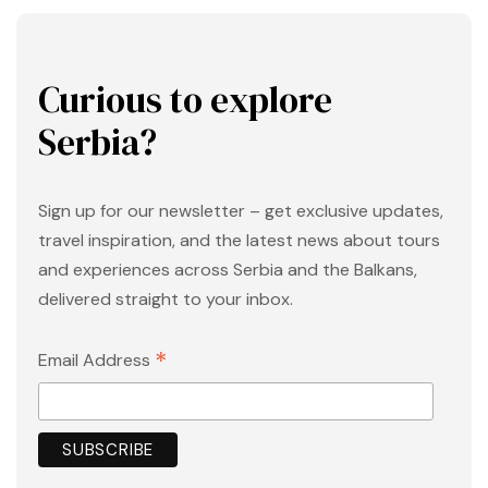
Curious to explore
Serbia?
Sign up for our newsletter – get exclusive updates,
travel inspiration, and the latest news about tours
and experiences across Serbia and the Balkans,
delivered straight to your inbox.
*
Email Address