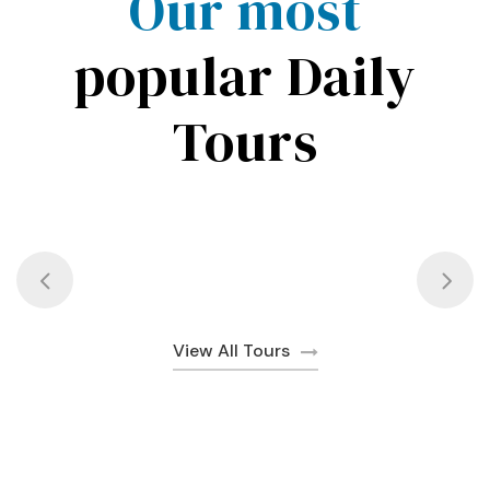
Our most
popular Daily
Tours
View All Tours