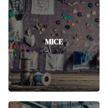
MICE
Serbia is fast emerging as a leading
MICE destination, with modern
conference facilities, world-class
hotels, unique venues, and vibrant
cultural experiences.
View MICE Services