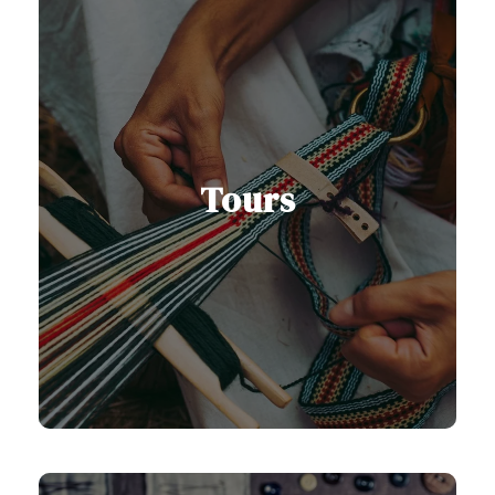
Tours
Our Serbia and Balkan tours are
designed to help you discover the
region’s rich history, vibrant culture,
and stunning landscapes.
See All Tours