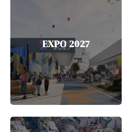
EXPO 2027
Belgrade hosts EXPO 2027, bringing
nations together through sport,
music, and innovation.
View EXPO Services