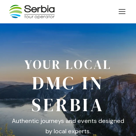
YOUR LOCAL
DMC IN
SERBIA
Authentic journeys and events designed
by local experts.