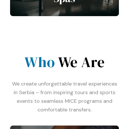
Who
View all tours
We Are
We create unforgettable travel experiences
in Serbia – from inspiring tours and sports
events to seamless MICE programs and
comfortable transfers.