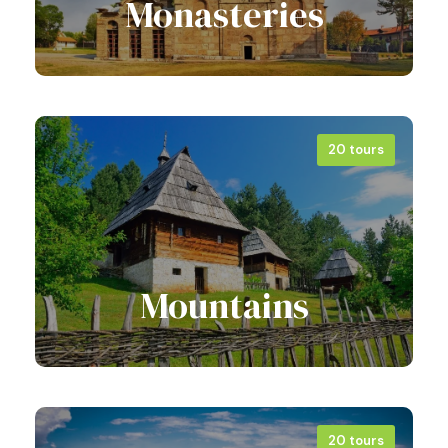
Monasteries
20 tours
View all tours
Mountains
20 tours