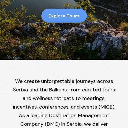
Explore Tours
We create unforgettable journeys across
Serbia and the Balkans, from curated tours
and wellness retreats to meetings,
incentives, conferences, and events (MICE).
As a leading Destination Management
Company (DMC) in Serbia, we deliver