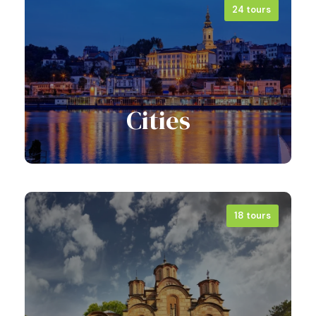
24 tours
View all tours
Cities
18 tours
View all tours