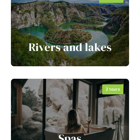
View all tours
Rivers and lakes
2 tours
View all tours
Spas