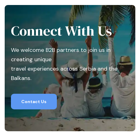
Connect With Us
We welcome B2B partners to join us in
creating unique
travel experiences across Serbia and the
Balkans.
Contact Us