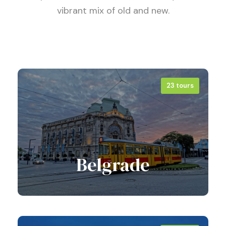
vibrant mix of old and new.
23 tours
Belgrade