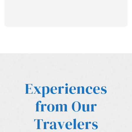
Experiences
from Our
Travelers