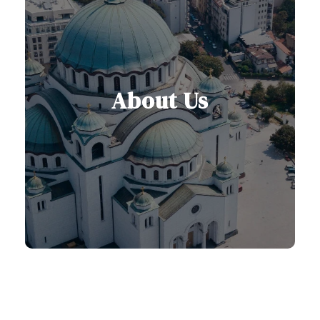
About Us
Dedicated to creating seamless and
authentic travel experiences across
Serbia and the Balkans.
Learn More About Us