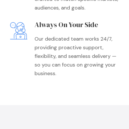
audiences, and goals.
Always On Your Side
Our dedicated team works 24/7,
providing proactive support,
flexibility, and seamless delivery —
so you can focus on growing your
business.