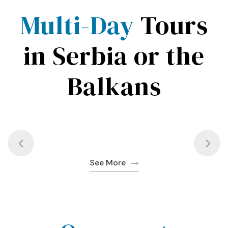
Multi-Day
Tours
in Serbia or the
Balkans
See More