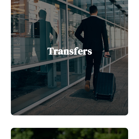
Transfers
With us, you can count on reliable
and comfortable transfers to any
destination in Serbia and the
Balkans, with professional drivers
and modern vehicles.
View Transfers