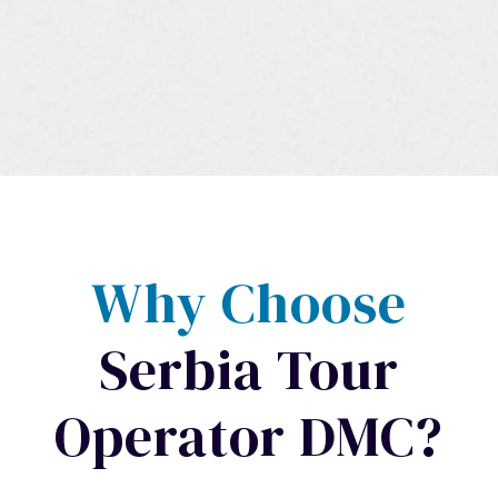
Why Choose
Serbia Tour
Operator DMC?