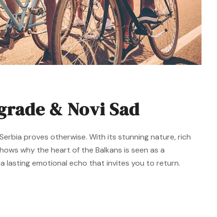
lgrade & Novi Sad
erbia proves otherwise. With its stunning nature, rich
 shows why the heart of the Balkans is seen as a
 lasting emotional echo that invites you to return.