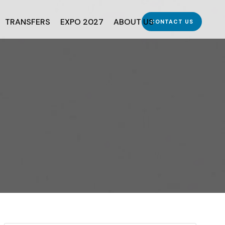
TRANSFERS
EXPO 2027
ABOUT US
CONTACT US