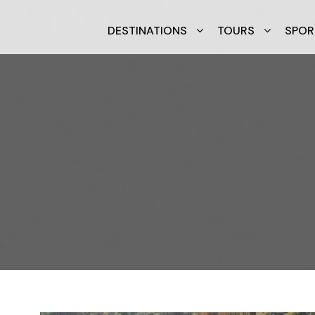
DESTINATIONS
TOURS
SPOR