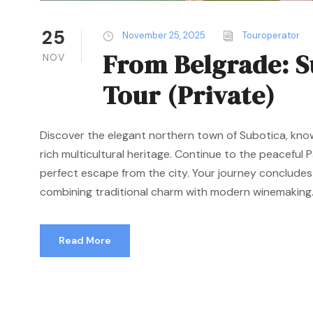
25
November 25, 2025
Touroperator
From Belgrade: S
NOV
Tour (Private)
Discover the elegant northern town of Subotica, kno
rich multicultural heritage. Continue to the peaceful P
perfect escape from the city. Your journey concludes
combining traditional charm with modern winemaking..
Read More