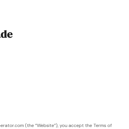
ade
perator.com (the “Website”), you accept the Terms of