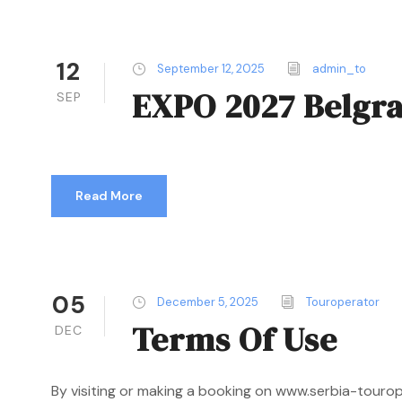
12
September 12, 2025
admin_to
EXPO 2027 Belgr
SEP
Read More
05
December 5, 2025
Touroperator
Terms Of Use
DEC
By visiting or making a booking on www.serbia-touro