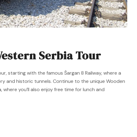
estern Serbia Tour
our, starting with the famous Šargan 8 Railway, where a
ery and historic tunnels. Continue to the unique Wooden
, where you’ll also enjoy free time for lunch and