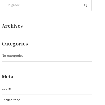
Archives
Categories
No categories
Meta
Log in
Entries feed