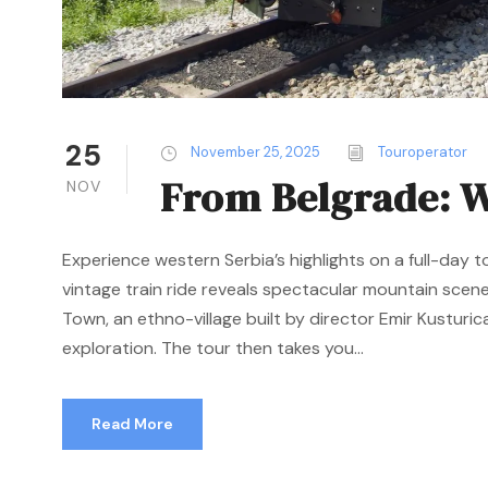
25
November 25, 2025
Touroperator
From Belgrade: W
NOV
Experience western Serbia’s highlights on a full-day t
vintage train ride reveals spectacular mountain scen
Town, an ethno-village built by director Emir Kusturica
exploration. The tour then takes you...
Read More