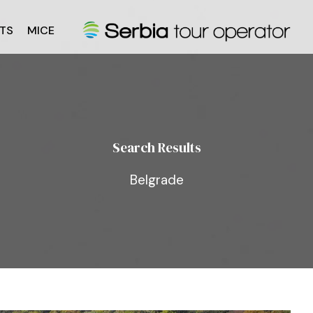
TS
MICE
Search Results
Belgrade