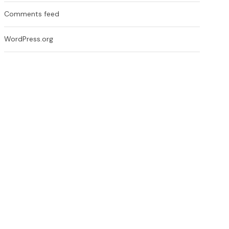
Comments feed
WordPress.org