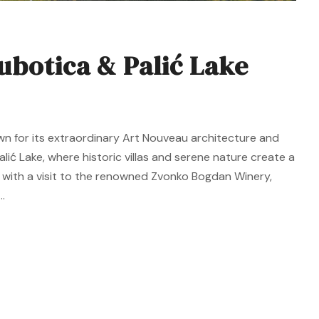
ubotica & Palić Lake
wn for its extraordinary Art Nouveau architecture and
alić Lake, where historic villas and serene nature create a
 with a visit to the renowned Zvonko Bogdan Winery,
.