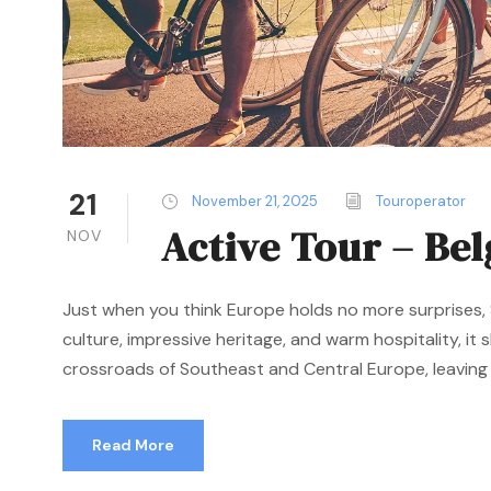
21
November 21, 2025
Touroperator
Active Tour – Be
NOV
Just when you think Europe holds no more surprises, S
culture, impressive heritage, and warm hospitality, it
crossroads of Southeast and Central Europe, leaving a
Read More