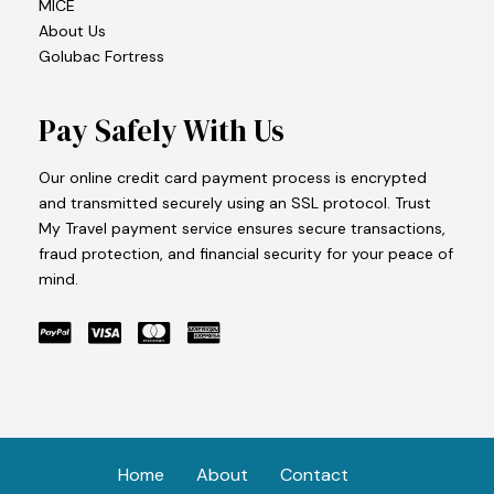
MICE
About Us
Golubac Fortress
Pay Safely With Us
Our online credit card payment process is encrypted
and transmitted securely using an SSL protocol. Trust
My Travel payment service ensures secure transactions,
fraud protection, and financial security for your peace of
mind.
Home
About
Contact