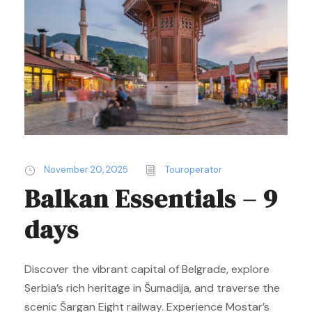
November 20, 2025
Touroperator
Balkan Essentials – 9
days
Discover the vibrant capital of Belgrade, explore
Serbia’s rich heritage in Šumadija, and traverse the
scenic Šargan Eight railway. Experience Mostar’s