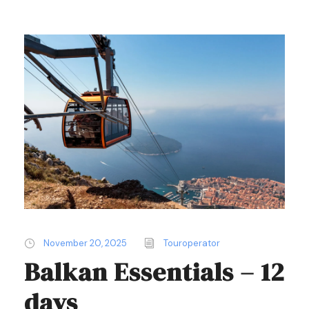
November 20, 2025
Touroperator
Balkan Essentials – 12
days