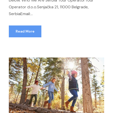
below. Who We Are Serbia Tour OperatorTour
Operator d.o.o.Senjačka 21, 11000 Belgrade,
SerbiaEmail:...
Read More