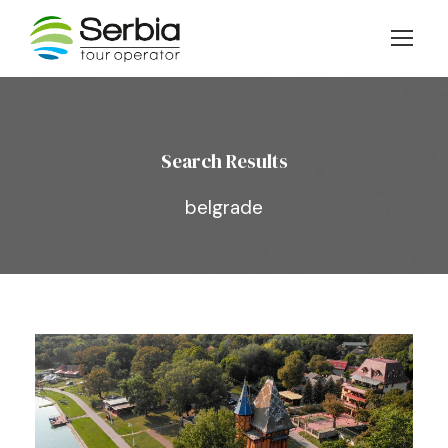
Search Results
belgrade