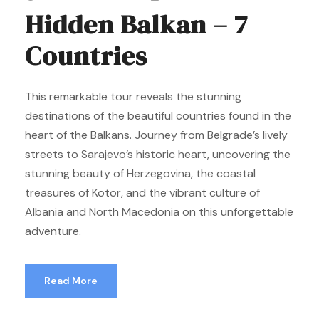
Hidden Balkan – 7
Countries
This remarkable tour reveals the stunning
destinations of the beautiful countries found in the
heart of the Balkans. Journey from Belgrade’s lively
streets to Sarajevo’s historic heart, uncovering the
stunning beauty of Herzegovina, the coastal
treasures of Kotor, and the vibrant culture of
Albania and North Macedonia on this unforgettable
adventure.
Read More