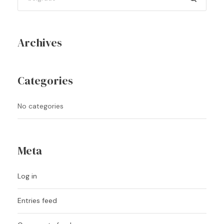
Archives
Categories
No categories
Meta
Log in
Entries feed