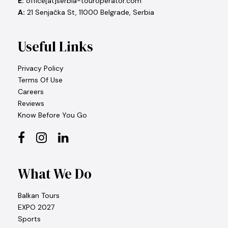
E:
office[at]serbia-touroperator.com
A:
21 Senjačka St, 11000 Belgrade, Serbia
Useful Links
Privacy Policy
Terms Of Use
Careers
Reviews
Know Before You Go
What We Do
Balkan Tours
EXPO 2027
Sports