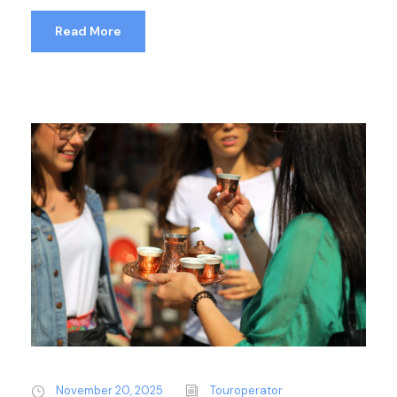
Read More
November 20, 2025
Touroperator