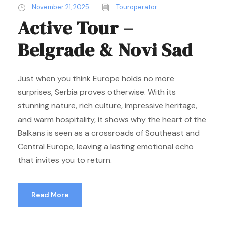
November 21, 2025
Touroperator
Active Tour –
Belgrade & Novi Sad
Just when you think Europe holds no more
surprises, Serbia proves otherwise. With its
stunning nature, rich culture, impressive heritage,
and warm hospitality, it shows why the heart of the
Balkans is seen as a crossroads of Southeast and
Central Europe, leaving a lasting emotional echo
that invites you to return.
Read More