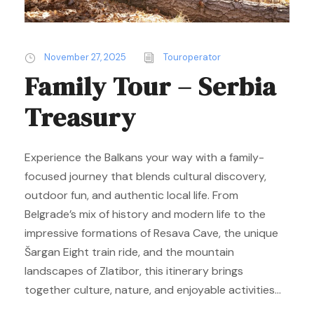
November 27, 2025
Touroperator
Family Tour – Serbia
Treasury
Experience the Balkans your way with a family-
focused journey that blends cultural discovery,
outdoor fun, and authentic local life. From
Belgrade’s mix of history and modern life to the
impressive formations of Resava Cave, the unique
Šargan Eight train ride, and the mountain
landscapes of Zlatibor, this itinerary brings
together culture, nature, and enjoyable activities...