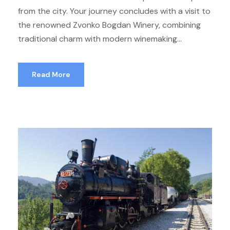
from the city. Your journey concludes with a visit to
the renowned Zvonko Bogdan Winery, combining
traditional charm with modern winemaking...
Read More