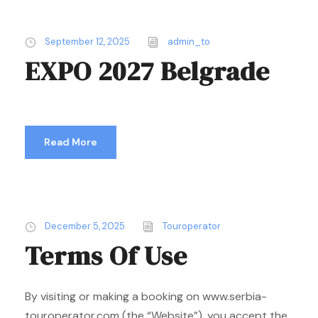
September 12, 2025
admin_to
EXPO 2027 Belgrade
Read More
December 5, 2025
Touroperator
Terms Of Use
By visiting or making a booking on www.serbia-
touroperator.com (the “Website”), you accept the