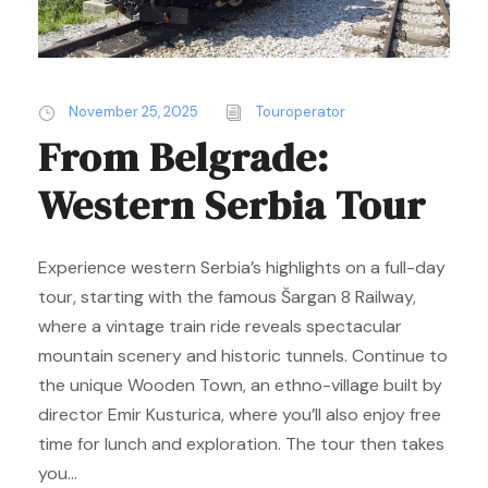
November 25, 2025
Touroperator
From Belgrade:
Western Serbia Tour
Experience western Serbia’s highlights on a full-day
tour, starting with the famous Šargan 8 Railway,
where a vintage train ride reveals spectacular
mountain scenery and historic tunnels. Continue to
the unique Wooden Town, an ethno-village built by
director Emir Kusturica, where you’ll also enjoy free
time for lunch and exploration. The tour then takes
you...