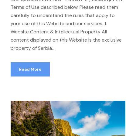
Terms of Use described below. Please read them
carefully to understand the rules that apply to
your use of this Website and our services. 1.
Website Content & Intellectual Property All
content displayed on this Website is the exclusive
property of Serbia...
Read More