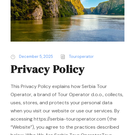
December 5, 2025
Touroperator
Privacy Policy
This Privacy Policy explains how Serbia Tour
Operator, a brand of Tour Operator d.o.o., collects,
uses, stores, and protects your personal data
when you visit our website or use our services. By
accessing https://serbia-touroperator.com (the
“Website”), you agree to the practices described