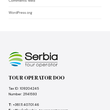
Comments feed
WordPress.org
TOUR OPERATOR DOO
Tax ID: 109204245
Number: 21141593
T:
+381.11.407.01.46