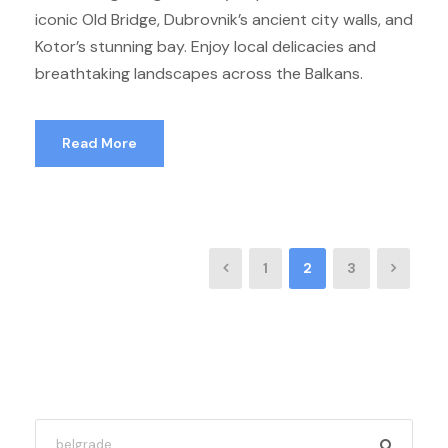
iconic Old Bridge, Dubrovnik’s ancient city walls, and
Kotor’s stunning bay. Enjoy local delicacies and
breathtaking landscapes across the Balkans.
Read More
1
2
3