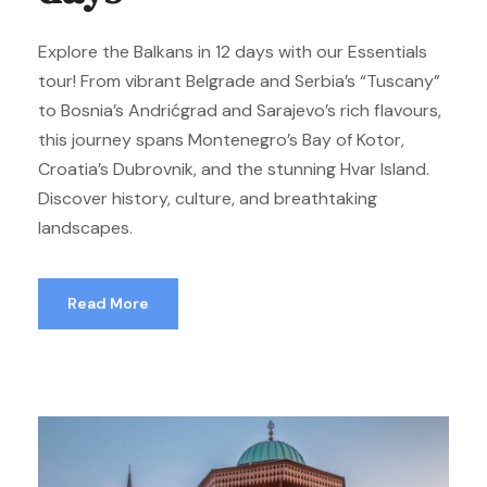
Explore the Balkans in 12 days with our Essentials
tour! From vibrant Belgrade and Serbia’s “Tuscany”
to Bosnia’s Andrićgrad and Sarajevo’s rich flavours,
this journey spans Montenegro’s Bay of Kotor,
Croatia’s Dubrovnik, and the stunning Hvar Island.
Discover history, culture, and breathtaking
landscapes.
Read More