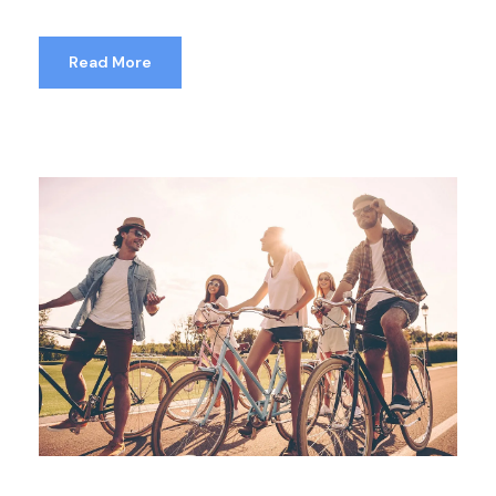
Read More