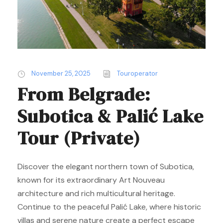
November 25, 2025
Touroperator
From Belgrade:
Subotica & Palić Lake
Tour (Private)
Discover the elegant northern town of Subotica,
known for its extraordinary Art Nouveau
architecture and rich multicultural heritage.
Continue to the peaceful Palić Lake, where historic
villas and serene nature create a perfect escape