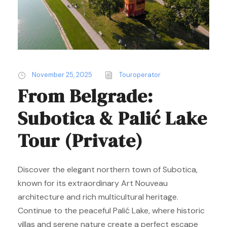
November 25, 2025
Touroperator
From Belgrade:
Subotica & Palić Lake
Tour (Private)
Discover the elegant northern town of Subotica,
known for its extraordinary Art Nouveau
architecture and rich multicultural heritage.
Continue to the peaceful Palić Lake, where historic
villas and serene nature create a perfect escape