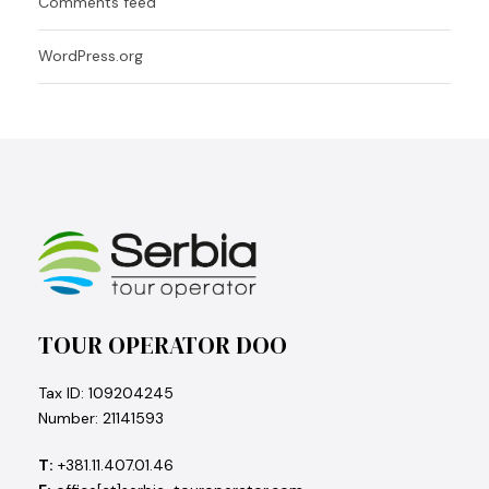
Comments feed
WordPress.org
TOUR OPERATOR DOO
Tax ID: 109204245
Number: 21141593
T:
+381.11.407.01.46