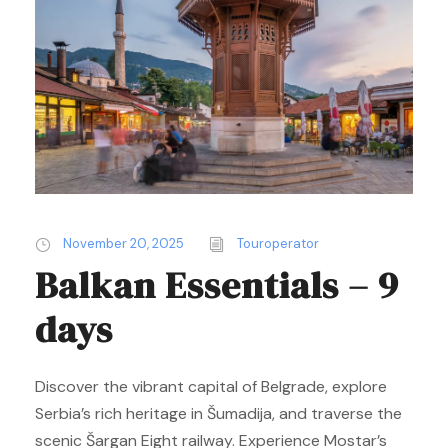
November 20, 2025
Touroperator
Balkan Essentials – 9
days
Discover the vibrant capital of Belgrade, explore
Serbia’s rich heritage in Šumadija, and traverse the
scenic Šargan Eight railway. Experience Mostar’s