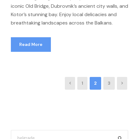
iconic Old Bridge, Dubrovnik’s ancient city walls, and
Kotor’s stunning bay. Enjoy local delicacies and
breathtaking landscapes across the Balkans.
Read More
1
2
3