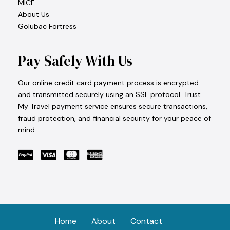
MICE
About Us
Golubac Fortress
Pay Safely With Us
Our online credit card payment process is encrypted
and transmitted securely using an SSL protocol. Trust
My Travel payment service ensures secure transactions,
fraud protection, and financial security for your peace of
mind.
Home
About
Contact