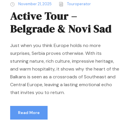
November 21, 2025
Touroperator
Active Tour –
Belgrade & Novi Sad
Just when you think Europe holds no more
surprises, Serbia proves otherwise. With its
stunning nature, rich culture, impressive heritage,
and warm hospitality, it shows why the heart of the
Balkans is seen as a crossroads of Southeast and
Central Europe, leaving a lasting emotional echo
that invites you to return.
Read More