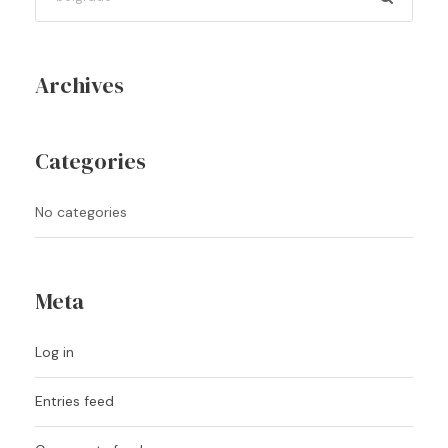
Archives
Categories
No categories
Meta
Log in
Entries feed