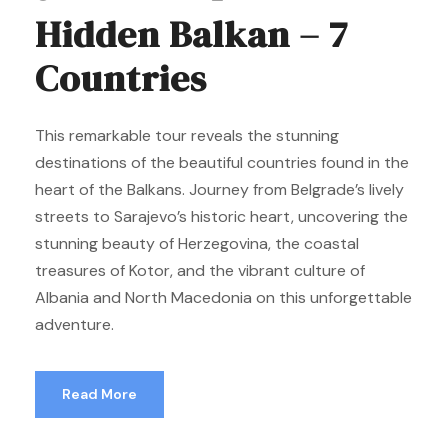
Hidden Balkan – 7
Countries
This remarkable tour reveals the stunning
destinations of the beautiful countries found in the
heart of the Balkans. Journey from Belgrade’s lively
streets to Sarajevo’s historic heart, uncovering the
stunning beauty of Herzegovina, the coastal
treasures of Kotor, and the vibrant culture of
Albania and North Macedonia on this unforgettable
adventure.
Read More