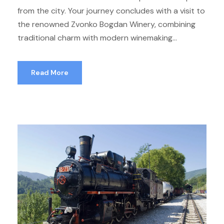
from the city. Your journey concludes with a visit to
the renowned Zvonko Bogdan Winery, combining
traditional charm with modern winemaking...
Read More