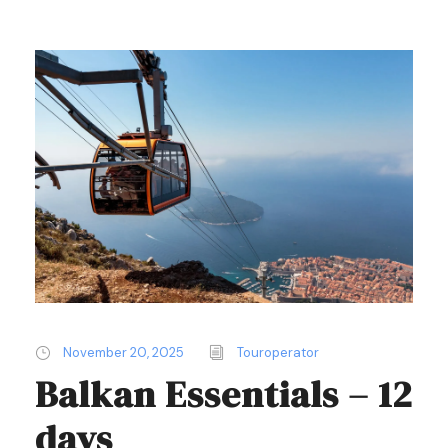
November 20, 2025
Touroperator
Balkan Essentials – 12
days