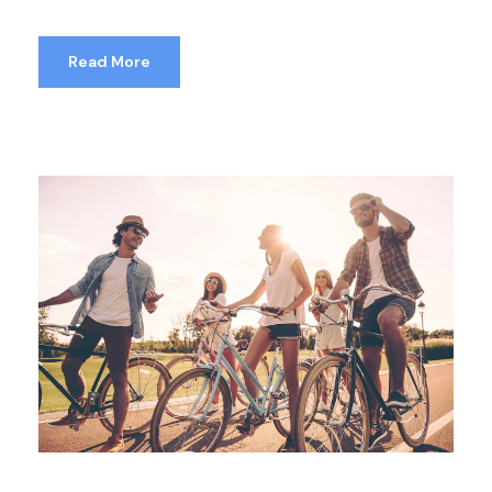
Read More