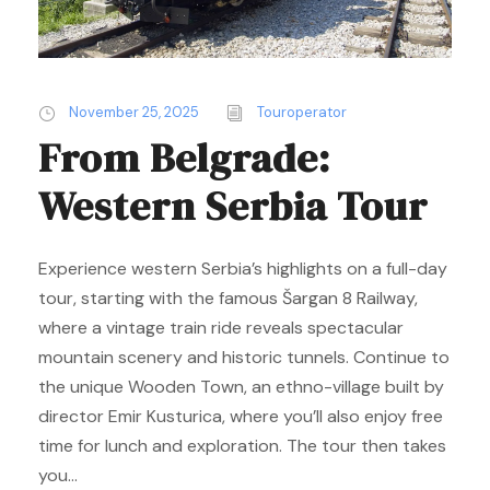
November 25, 2025
Touroperator
From Belgrade:
Western Serbia Tour
Experience western Serbia’s highlights on a full-day
tour, starting with the famous Šargan 8 Railway,
where a vintage train ride reveals spectacular
mountain scenery and historic tunnels. Continue to
the unique Wooden Town, an ethno-village built by
director Emir Kusturica, where you’ll also enjoy free
time for lunch and exploration. The tour then takes
you...