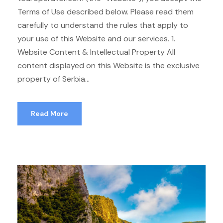
Terms of Use described below. Please read them
carefully to understand the rules that apply to
your use of this Website and our services. 1.
Website Content & Intellectual Property All
content displayed on this Website is the exclusive
property of Serbia...
Read More