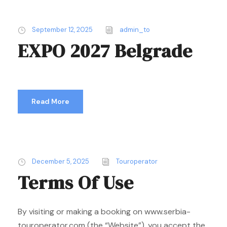
September 12, 2025
admin_to
EXPO 2027 Belgrade
Read More
December 5, 2025
Touroperator
Terms Of Use
By visiting or making a booking on www.serbia-
touroperator.com (the “Website”), you accept the