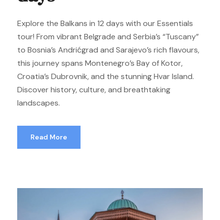
Explore the Balkans in 12 days with our Essentials
tour! From vibrant Belgrade and Serbia’s “Tuscany”
to Bosnia’s Andrićgrad and Sarajevo’s rich flavours,
this journey spans Montenegro’s Bay of Kotor,
Croatia’s Dubrovnik, and the stunning Hvar Island.
Discover history, culture, and breathtaking
landscapes.
Read More