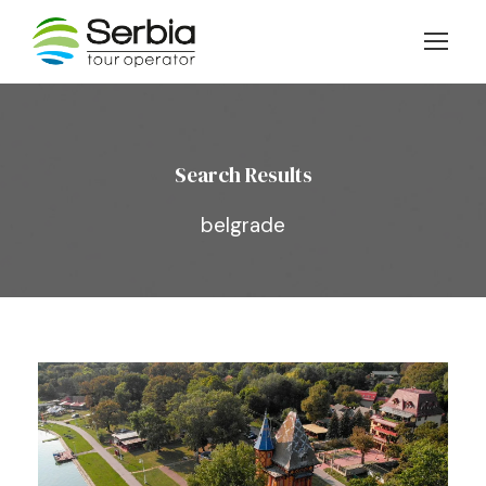
Search Results
belgrade