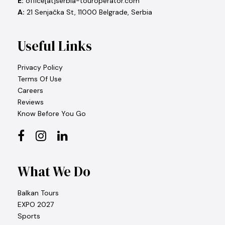
E:
office[at]serbia-touroperator.com
A:
21 Senjačka St, 11000 Belgrade, Serbia
Useful Links
Privacy Policy
Terms Of Use
Careers
Reviews
Know Before You Go
What We Do
Balkan Tours
EXPO 2027
Sports