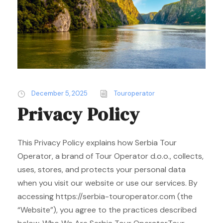
December 5, 2025
Touroperator
Privacy Policy
This Privacy Policy explains how Serbia Tour
Operator, a brand of Tour Operator d.o.o., collects,
uses, stores, and protects your personal data
when you visit our website or use our services. By
accessing https://serbia-touroperator.com (the
“Website”), you agree to the practices described