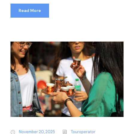
Read More
November 20, 2025
Touroperator