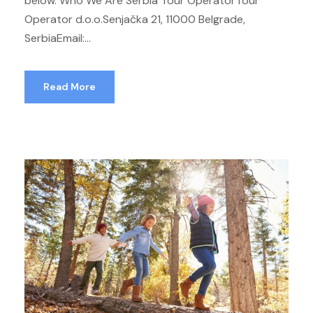
below. Who We Are Serbia Tour OperatorTour
Operator d.o.o.Senjačka 21, 11000 Belgrade,
SerbiaEmail:...
Read More