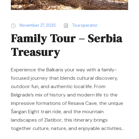
November 27, 2025
Touroperator
Family Tour – Serbia
Treasury
Experience the Balkans your way with a family-
focused journey that blends cultural discovery,
outdoor fun, and authentic local life. From
Belgrade’s mix of history and modern life to the
impressive formations of Resava Cave, the unique
Šargan Eight train ride, and the mountain
landscapes of Zlatibor, this itinerary brings
together culture, nature, and enjoyable activities...