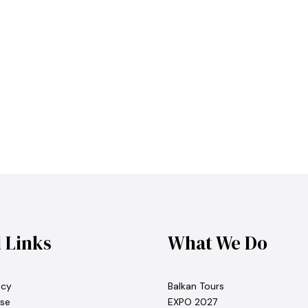
l Links
What We Do
icy
Balkan Tours
se
EXPO 2027