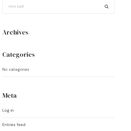
Archives
Categories
No categories
Meta
Log in
Entries feed