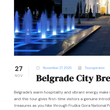
27
November 27, 2025
Touroperator
Belgrade City Br
NOV
Belgrade’s warm hospitality and vibrant energy make i
and this tour gives first-time visitors a genuine intro
treasures as you hike through Fruška Gora National Par