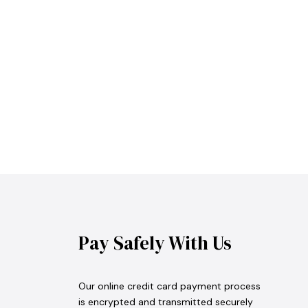
Pay Safely With Us
Our online credit card payment process
is encrypted and transmitted securely