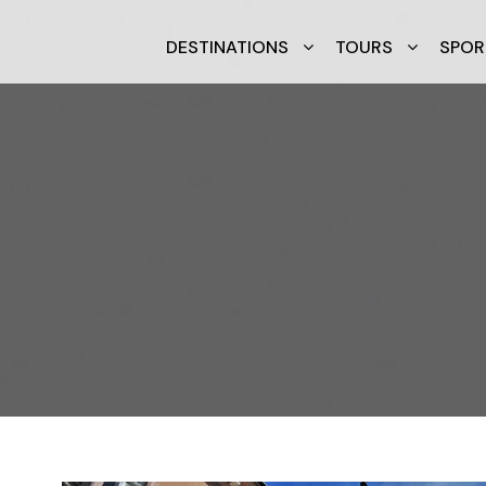
DESTINATIONS
TOURS
SPOR