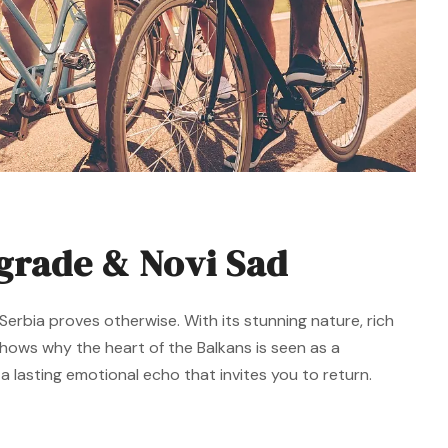
lgrade & Novi Sad
erbia proves otherwise. With its stunning nature, rich
 shows why the heart of the Balkans is seen as a
 lasting emotional echo that invites you to return.