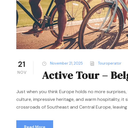
21
November 21, 2025
Touroperator
Active Tour – Be
NOV
Just when you think Europe holds no more surprises, S
culture, impressive heritage, and warm hospitality, it
crossroads of Southeast and Central Europe, leaving a
Read More