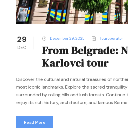
29
December 29, 2025
Touroperator
From Belgrade: N
DEC
Karlovci tour
Discover the cultural and natural treasures of northe
most iconic landmarks. Explore the sacred tranquilit
surrounded by rolling hills and lush forests. Continu
enjoy its rich history, architecture, and famous Bermet 
Read More