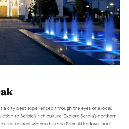
eak
t a city best experienced through the eyes of a local,
duction to Serbia’s rich culture. Explore Serbia’s northern
k, taste local wines in historic Sremski Karlovci, and