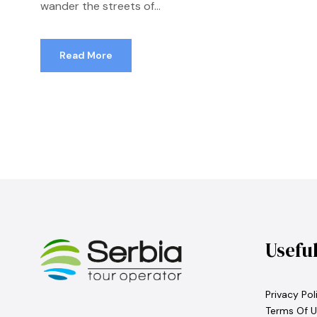
wander the streets of...
Read More
Usefu
Privacy Pol
Terms Of U