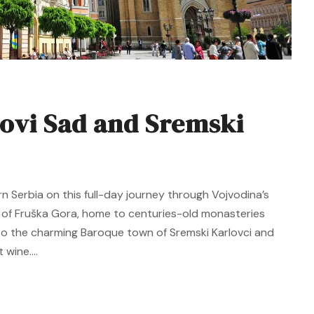
ovi Sad and Sremski
rn Serbia on this full-day journey through Vojvodina’s
y of Fruška Gora, home to centuries-old monasteries
e to the charming Baroque town of Sremski Karlovci and
wine....