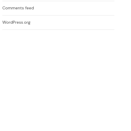
Comments feed
WordPress.org