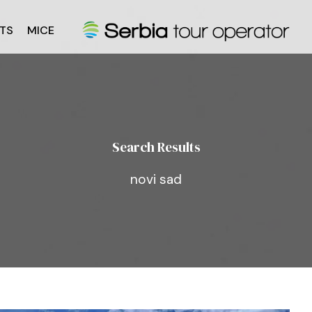
TS
MICE
Search Results
novi sad