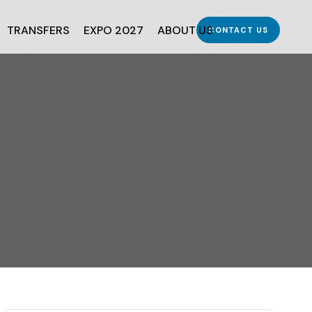
TRANSFERS
EXPO 2027
ABOUT US
CONTACT US