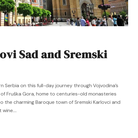
ovi Sad and Sremski
rn Serbia on this full-day journey through Vojvodina’s
y of Fruška Gora, home to centuries-old monasteries
e to the charming Baroque town of Sremski Karlovci and
wine....