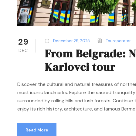
29
December 29, 2025
Touroperator
From Belgrade: N
DEC
Karlovci tour
Discover the cultural and natural treasures of northe
most iconic landmarks. Explore the sacred tranquilit
surrounded by rolling hills and lush forests. Continu
enjoy its rich history, architecture, and famous Bermet 
Read More