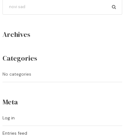
Archives
Categories
No categories
Meta
Log in
Entries feed