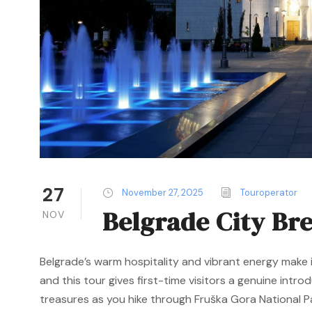
27
November 27, 2025
Touroperator
Belgrade City Br
NOV
Belgrade’s warm hospitality and vibrant energy make i
and this tour gives first-time visitors a genuine intro
treasures as you hike through Fruška Gora National Par