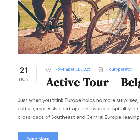
21
November 21, 2025
Touroperator
Active Tour – Be
NOV
Just when you think Europe holds no more surprises, S
culture, impressive heritage, and warm hospitality, it
crossroads of Southeast and Central Europe, leaving a
Read More