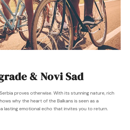
lgrade & Novi Sad
erbia proves otherwise. With its stunning nature, rich
 shows why the heart of the Balkans is seen as a
 lasting emotional echo that invites you to return.