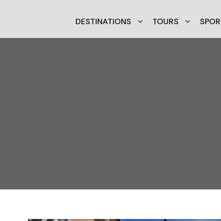
DESTINATIONS
TOURS
SPOR