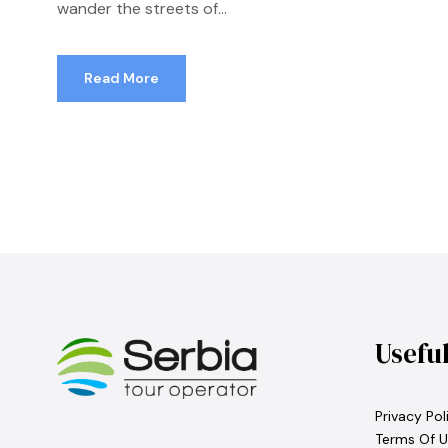
wander the streets of...
Read More
Usefu
Privacy Pol
Terms Of U