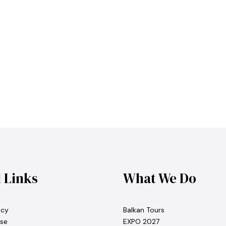
l Links
What We Do
icy
Balkan Tours
se
EXPO 2027