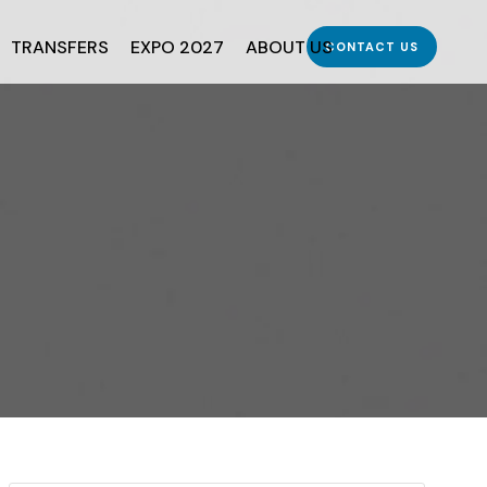
TRANSFERS
EXPO 2027
ABOUT US
CONTACT US