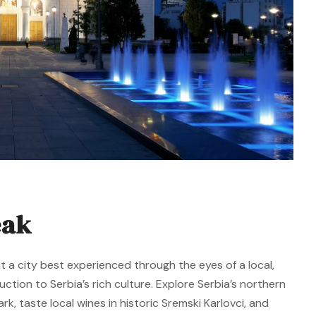
eak
t a city best experienced through the eyes of a local,
duction to Serbia’s rich culture. Explore Serbia’s northern
k, taste local wines in historic Sremski Karlovci, and