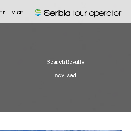
TS
MICE
Search Results
novi sad