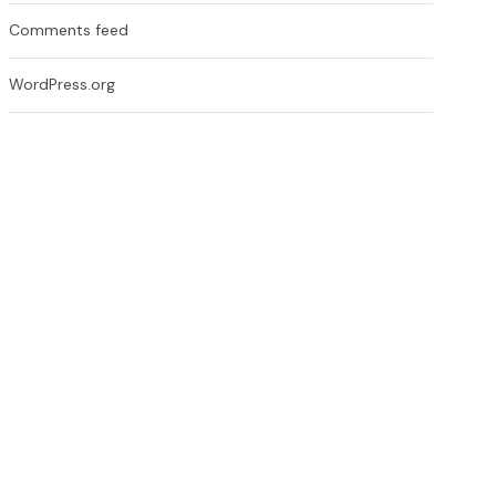
Comments feed
WordPress.org