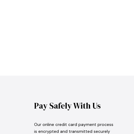
Pay Safely With Us
Our online credit card payment process
is encrypted and transmitted securely