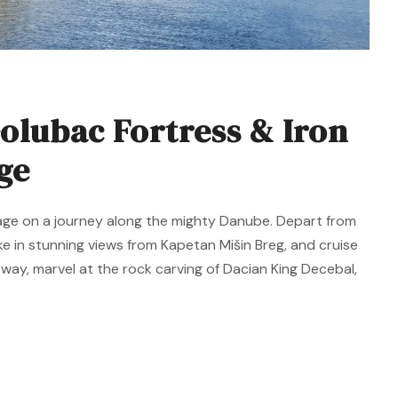
olubac Fortress & Iron
ge
itage on a journey along the mighty Danube. Depart from
e in stunning views from Kapetan Mišin Breg, and cruise
way, marvel at the rock carving of Dacian King Decebal,