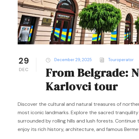
29
December 29, 2025
Touroperator
From Belgrade: N
DEC
Karlovci tour
Discover the cultural and natural treasures of northe
most iconic landmarks. Explore the sacred tranquilit
surrounded by rolling hills and lush forests. Continu
enjoy its rich history, architecture, and famous Bermet 