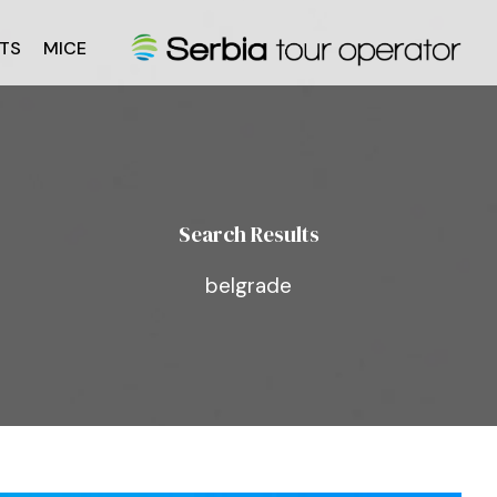
TS
MICE
Search Results
belgrade