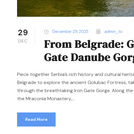
29
December 29, 2025
admin_to
From Belgrade: G
DEC
Gate Danube Gor
Piece together Serbia’s rich history and cultural her
Belgrade to explore the ancient Golubac Fortress, tak
through the breathtaking Iron Gate Gorge. Along the 
the Mraconia Monastery,...
Read More