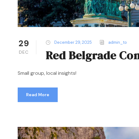
29
December 29, 2025
admin_to
Red Belgrade Co
DEC
Small group, local insights!
Read More