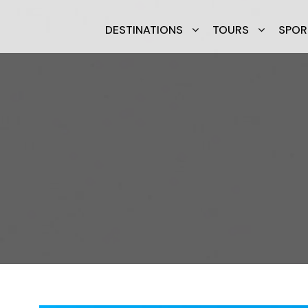
DESTINATIONS
TOURS
SPOR