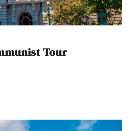
mmunist Tour