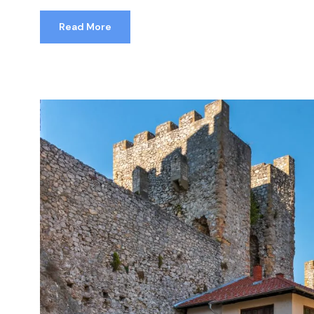
Read More