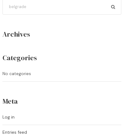
Archives
Categories
No categories
Meta
Log in
Entries feed