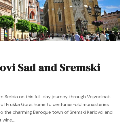
ovi Sad and Sremski
rn Serbia on this full-day journey through Vojvodina’s
y of Fruška Gora, home to centuries-old monasteries
e to the charming Baroque town of Sremski Karlovci and
wine....