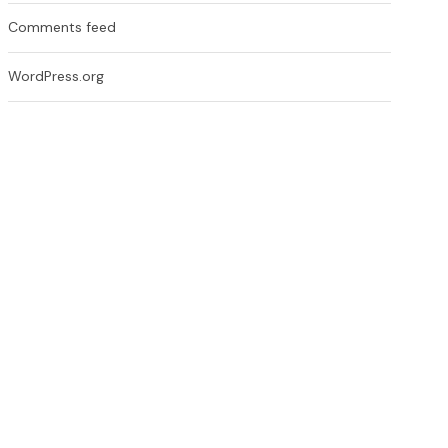
Comments feed
WordPress.org