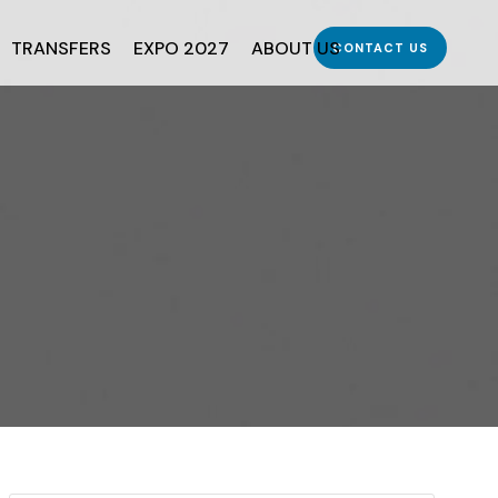
TRANSFERS
EXPO 2027
ABOUT US
CONTACT US