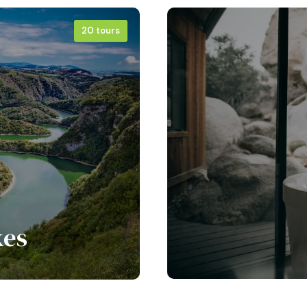
20 tours
kes