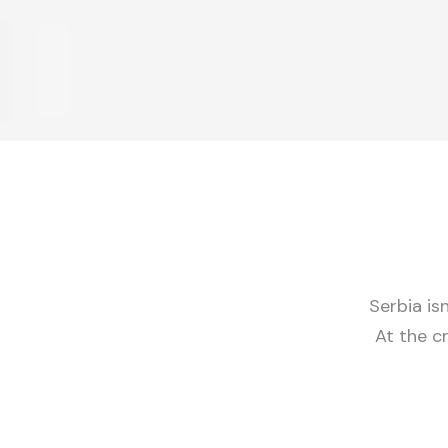
Serbia isn
At the c