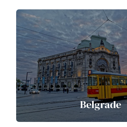
Belgrade