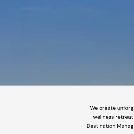
We create unforge
wellness retreat
Destination Manage