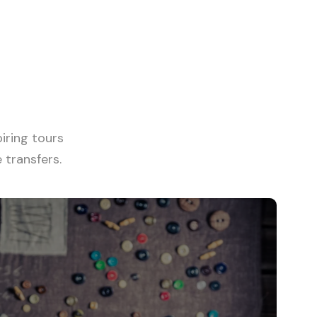
View all tours
iring tours
transfers.