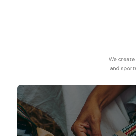
View all tours
We create 
and sport