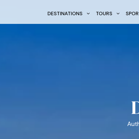
DESTINATIONS
TOURS
SPOR
Auth