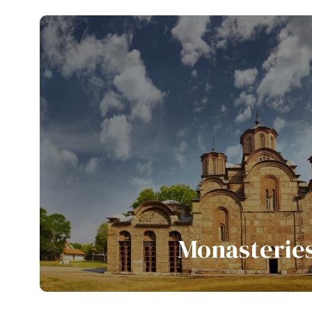
View all tours
Monasterie