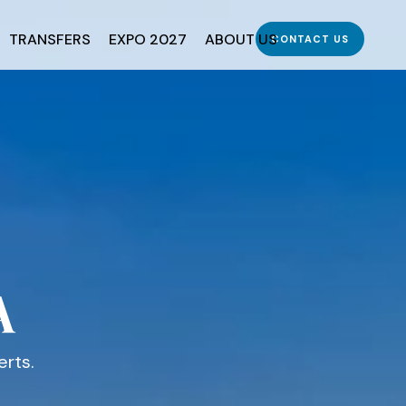
TRANSFERS
EXPO 2027
ABOUT US
CONTACT US
A
erts.