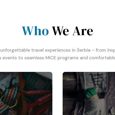
Who
We Are
unforgettable travel experiences in Serbia – from insp
s events to seamless MICE programs and comfortable 