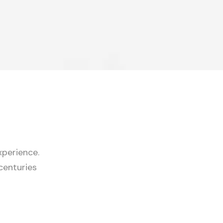
experience.
centuries