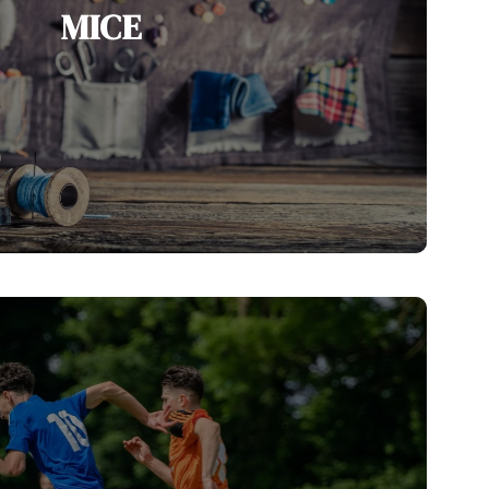
MICE
ging as a leading MICE destination, with
 facilities, world-class hotels, unique
d vibrant cultural experiences.
View MICE Services