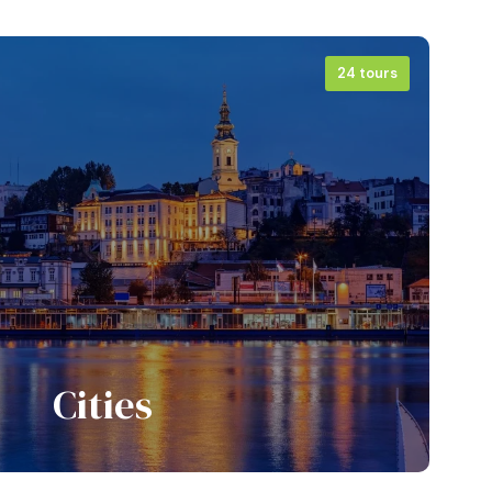
24 tours
Cities