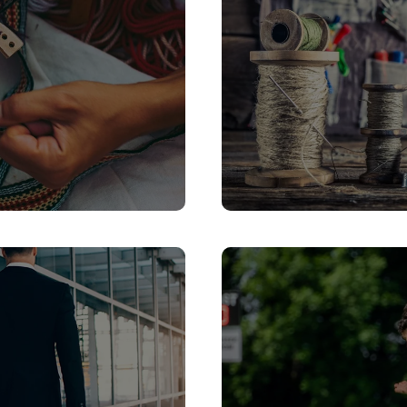
gned to help you
Serbia is fast emer
brant culture, and
modern conference
.
venues, an