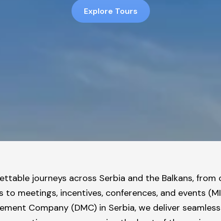
Explore Tours
ttable journeys across Serbia and the Balkans, from
s to meetings, incentives, conferences, and events (M
ment Company (DMC) in Serbia, we deliver seamless 