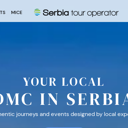
TS
MICE
YOUR LOCAL
DMC IN SERBI
entic journeys and events designed by local exp