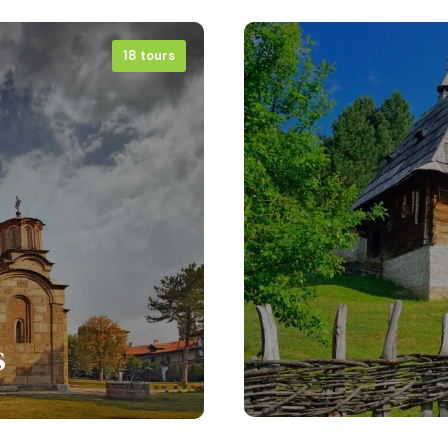
18 tours
s