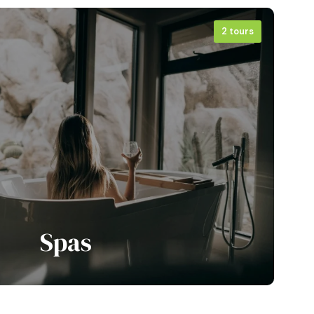
2 tours
View all tours
Spas