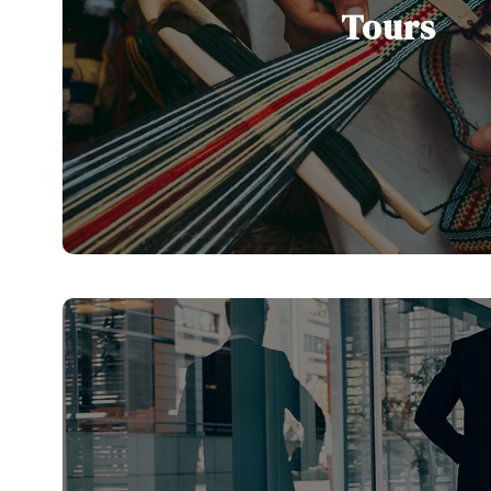
Tours
Our Serbia and Balkan tours are desi
discover the region’s rich history, vi
stunning landscapes
See All Tours