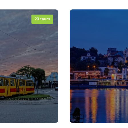
23 tours