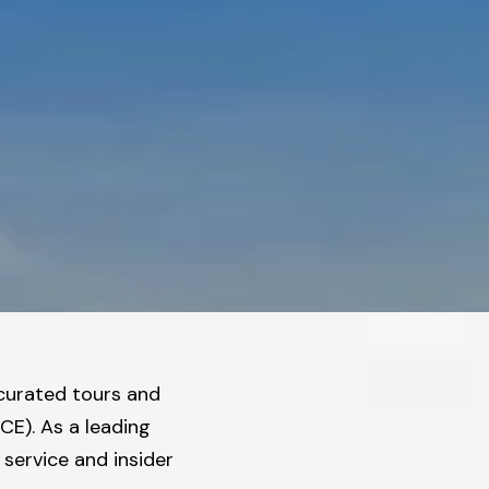
 curated tours and
ICE).
As a leading
service and insider