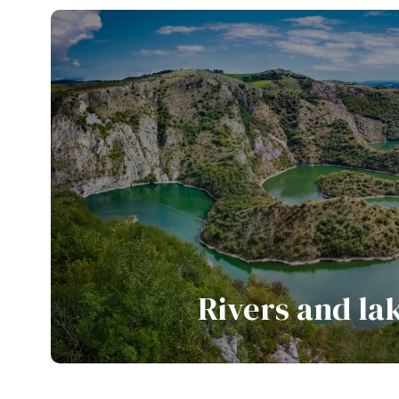
View all tours
Rivers and la