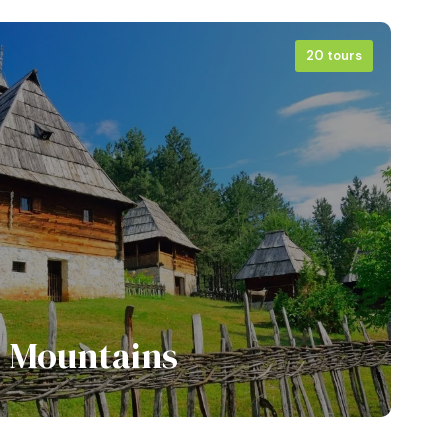
20 tours
View all tours
Mountains