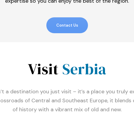
expertise so you can enjoy the best of the region.
Contact Us
Visit
Serbia
’t a destination you just visit – it’s a place you truly 
rossroads of Central and Southeast Europe, it blends 
of history with a vibrant mix of old and new.