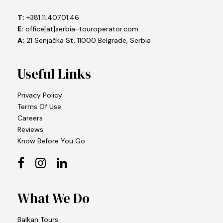
T:
+381.11.407.01.46
E:
office[at]serbia-touroperator.com
A:
21 Senjačka St, 11000 Belgrade, Serbia
Useful Links
Privacy Policy
Terms Of Use
Careers
Reviews
Know Before You Go
What We Do
Balkan Tours