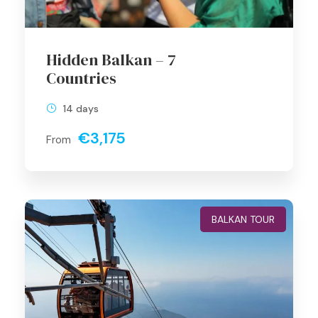
Hidden Balkan – 7
Countries
14 days
€3,175
From
BALKAN TOUR