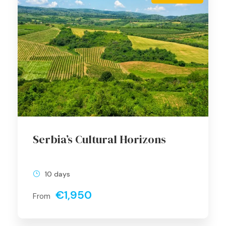
Serbia’s Cultural Horizons
10 days
€1,950
From