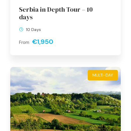
Serbia in Depth Tour – 10
days
10 Days
€1,950
From
MULTI-DAY