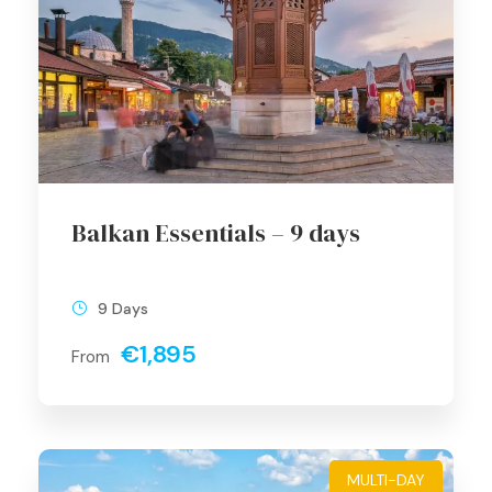
Balkan Essentials – 9 days
9 Days
€1,895
From
MULTI-DAY