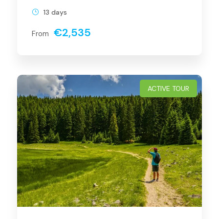
13 days
€2,535
From
ACTIVE TOUR