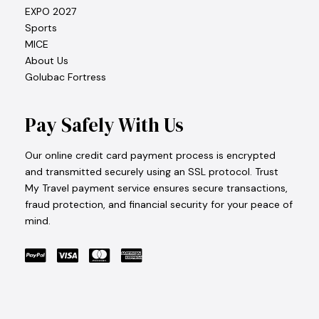
EXPO 2027
Sports
MICE
About Us
Golubac Fortress
Pay Safely With Us
Our online credit card payment process is encrypted
and transmitted securely using an SSL protocol. Trust
My Travel payment service ensures secure transactions,
fraud protection, and financial security for your peace of
mind.