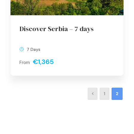
Discover Serbia – 7 days
7 Days
€1,365
From
1
2