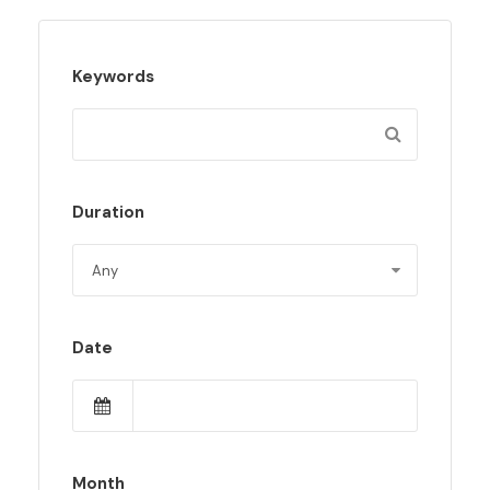
Keywords
Duration
Date
Month