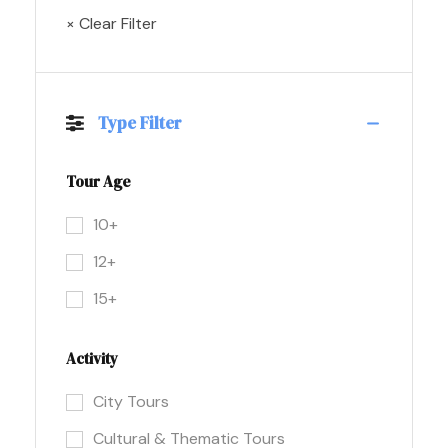
× Clear Filter
Type Filter
Tour Age
10+
12+
15+
Activity
City Tours
Cultural & Thematic Tours