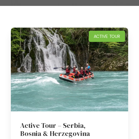
ACTIVE TOUR
Active Tour – Serbia,
Bosnia & Herzegovina