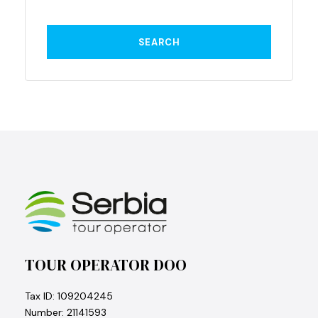
TOUR OPERATOR DOO
Tax ID: 109204245
Number: 21141593