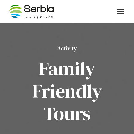
Activity
Family
Friendly
Tours