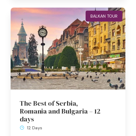
BALKAN TOUR
The Best of Serbia,
Romania and Bulgaria – 12
days
12 Days