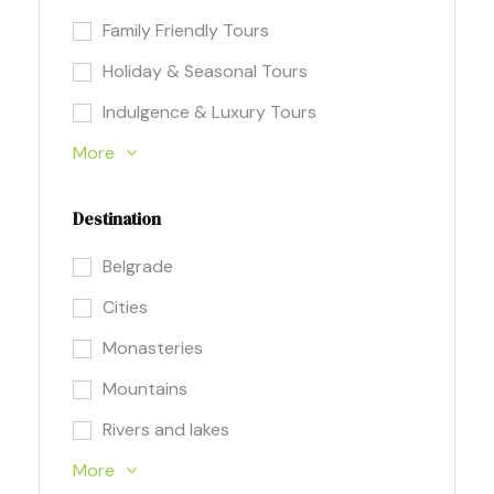
Family Friendly Tours
Holiday & Seasonal Tours
Indulgence & Luxury Tours
More
Destination
Belgrade
Cities
Monasteries
Mountains
Rivers and lakes
More