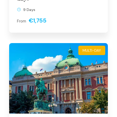
9 Days
€1,755
From
MULTI-DAY