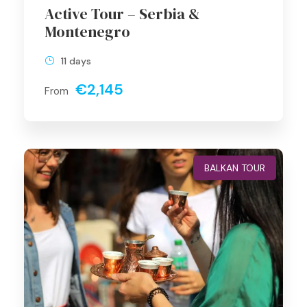
Active Tour – Serbia &
Montenegro
11 days
€2,145
From
BALKAN TOUR