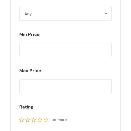
Min Price
Max Price
Rating
or more