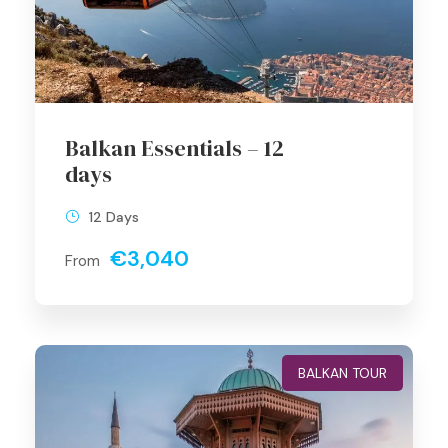
Balkan Essentials – 12
days
12 Days
€3,040
From
BALKAN TOUR