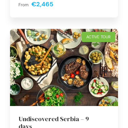
€2,465
From
ACTIVE TOUR
Undiscovered Serbia – 9
days