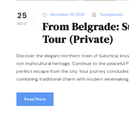
25
November 25, 2025
Touroperator
From Belgrade: S
NOV
Tour (Private)
Discover the elegant northern town of Subotica, kno
rich multicultural heritage. Continue to the peaceful P
perfect escape from the city. Your journey concludes
combining traditional charm with modern winemaking..
Read More