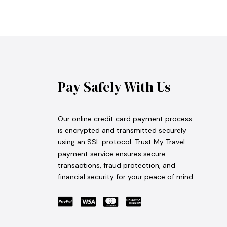
Pay Safely With Us
Our online credit card payment process
is encrypted and transmitted securely
using an SSL protocol. Trust My Travel
payment service ensures secure
transactions, fraud protection, and
financial security for your peace of mind.