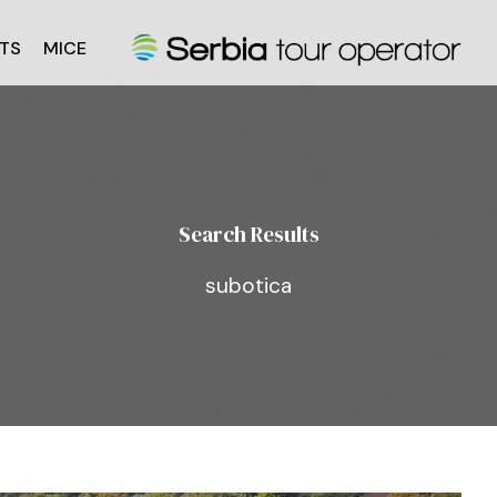
TS
MICE
Search Results
subotica