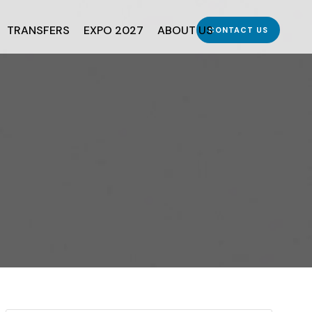
TRANSFERS
EXPO 2027
ABOUT US
CONTACT US