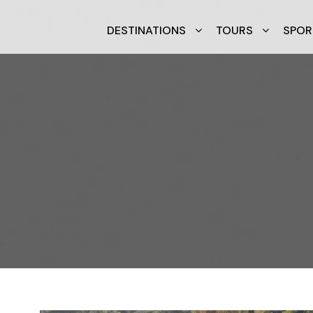
DESTINATIONS
TOURS
SPOR