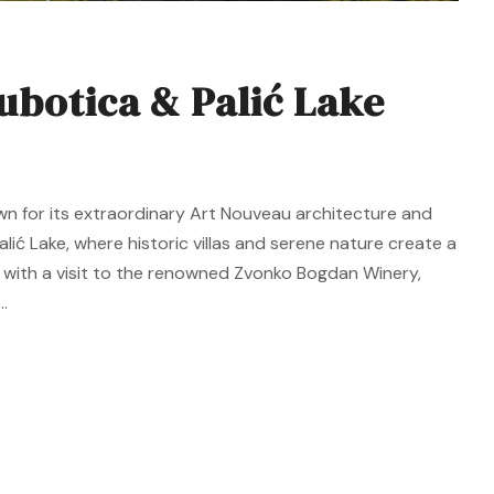
ubotica & Palić Lake
wn for its extraordinary Art Nouveau architecture and
alić Lake, where historic villas and serene nature create a
 with a visit to the renowned Zvonko Bogdan Winery,
.