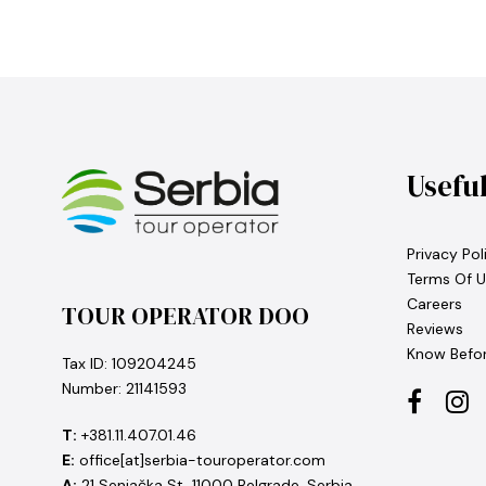
Usefu
Privacy Pol
Terms Of U
Careers
TOUR OPERATOR DOO
Reviews
Know Befo
Tax ID: 109204245
Number: 21141593
T:
+381.11.407.01.46
E:
office[at]serbia-touroperator.com
A:
21 Senjačka St, 11000 Belgrade, Serbia