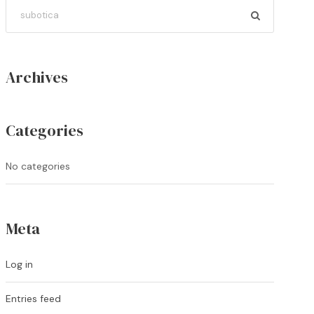
Archives
Categories
No categories
Meta
Log in
Entries feed