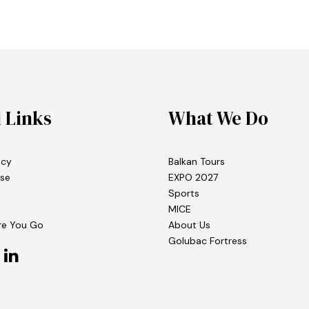
l Links
What We Do
icy
Balkan Tours
se
EXPO 2027
Sports
MICE
re You Go
About Us
Golubac Fortress