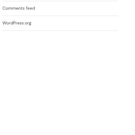
Comments feed
WordPress.org