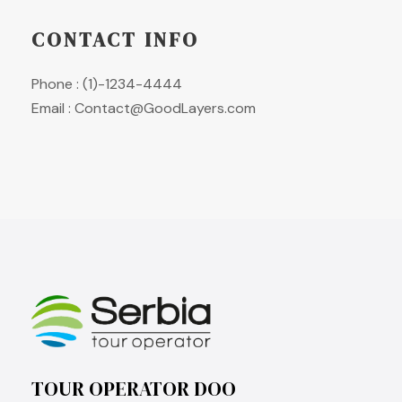
CONTACT INFO
Phone : (1)-1234-4444
Email : Contact@GoodLayers.com
TOUR OPERATOR DOO