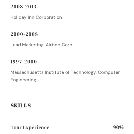
2008-2013
Holiday Inn Corporation
2000-2008
Lead Marketing, Airbnb Corp.
1997-2000
Massachusetts Institute of Technology, Computer
Engineering
SKILLS
Tour Experience
90%