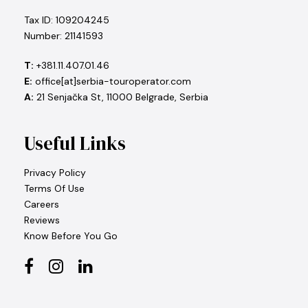
Tax ID: 109204245
Number: 21141593
T:
+381.11.407.01.46
E:
office[at]serbia-touroperator.com
A:
21 Senjačka St, 11000 Belgrade, Serbia
Useful Links
Privacy Policy
Terms Of Use
Careers
Reviews
Know Before You Go