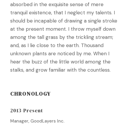
absorbed in the exquisite sense of mere
tranquil existence, that I neglect my talents. I
should be incapable of drawing a single stroke
at the present moment. I throw myself down
among the tall grass by the trickling stream;
and, as I lie close to the earth. Thousand
unknown plants are noticed by me. When I
hear the buzz of the little world among the
stalks, and grow familiar with the countless.
CHRONOLOGY
2013-Present
Manager, GoodLayers Inc.