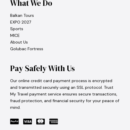
What We Do
Balkan Tours
EXPO 2027
Sports
MICE
About Us
Golubac Fortress
Pay Safely With Us
Our online credit card payment process is encrypted
and transmitted securely using an SSL protocol. Trust
My Travel payment service ensures secure transactions,
fraud protection, and financial security for your peace of
mind.