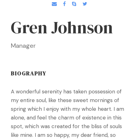
Gren Johnson
Manager
BIOGRAPHY
A wonderful serenity has taken possession of
my entire soul, like these sweet mornings of
spring which I enjoy with my whole heart. I am
alone, and feel the charm of existence in this
spot, which was created for the bliss of souls
like mine. I am so happy, my dear friend, so