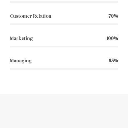
Customer Relation
70%
Marketing
100%
Managing
85%