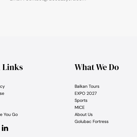
l Links
What We Do
icy
Balkan Tours
se
EXPO 2027
Sports
MICE
e You Go
About Us
Golubac Fortress