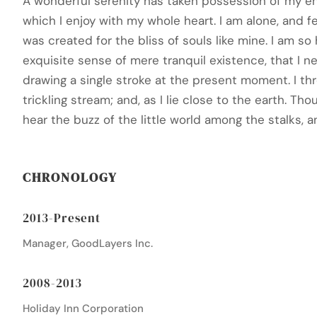
A wonderful serenity has taken possession of my ent
which I enjoy with my whole heart. I am alone, and f
was created for the bliss of souls like mine. I am s
exquisite sense of mere tranquil existence, that I n
drawing a single stroke at the present moment. I t
trickling stream; and, as I lie close to the earth. 
hear the buzz of the little world among the stalks, a
CHRONOLOGY
2013-Present
Manager, GoodLayers Inc.
2008-2013
Holiday Inn Corporation