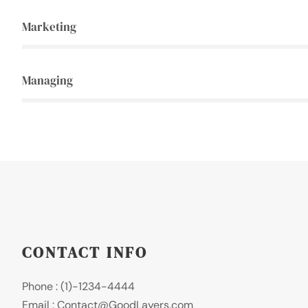
Marketing
Managing
CONTACT INFO
Phone : (1)-1234-4444
Email : Contact@GoodLayers.com