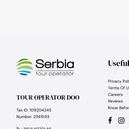
Usefu
Privacy Pol
Terms Of U
Careers
TOUR OPERATOR DOO
Reviews
Know Befor
Tax ID: 109204245
Number: 21141593