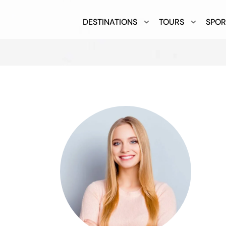
DESTINATIONS
TOURS
SPOR