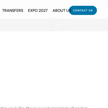
TRANSFERS
EXPO 2027
ABOUT US
CONTACT US