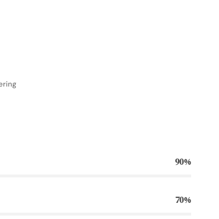
ering
90%
70%