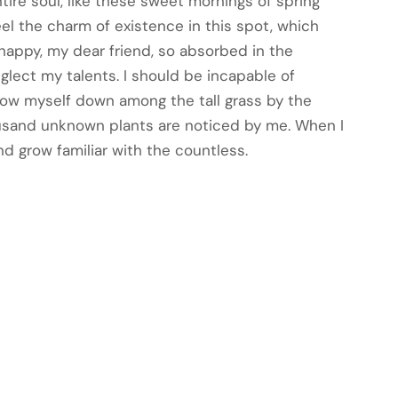
ire soul, like these sweet mornings of spring
eel the charm of existence in this spot, which
o happy, my dear friend, so absorbed in the
eglect my talents. I should be incapable of
hrow myself down among the tall grass by the
Thousand unknown plants are noticed by me. When I
nd grow familiar with the countless.