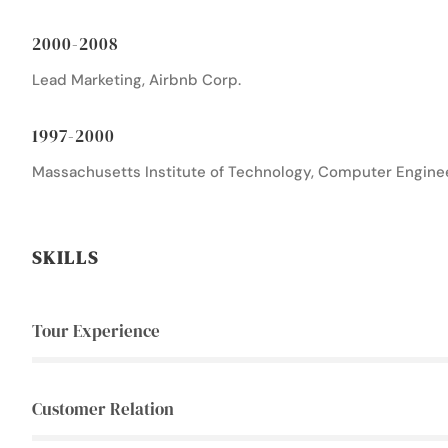
2000-2008
Lead Marketing, Airbnb Corp.
1997-2000
Massachusetts Institute of Technology, Computer Engine
SKILLS
Tour Experience
Customer Relation