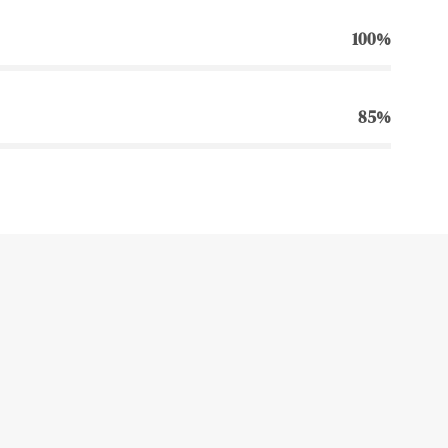
100%
85%