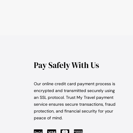
Pay Safely With Us
Our online credit card payment process is
encrypted and transmitted securely using
an SSL protocol. Trust My Travel payment
service ensures secure transactions, fraud
protection, and financial security for your
peace of mind.