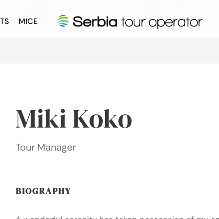
TS
MICE
Miki Koko
Tour Manager
BIOGRAPHY