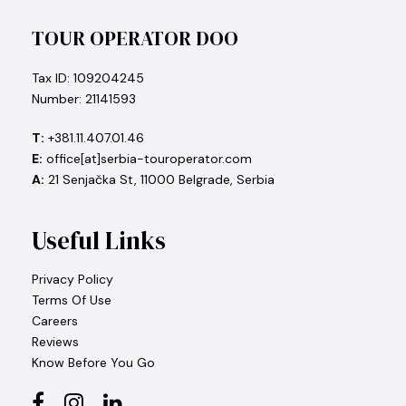
TOUR OPERATOR DOO
Tax ID: 109204245
Number: 21141593
T:
+381.11.407.01.46
E:
office[at]serbia-touroperator.com
A:
21 Senjačka St, 11000 Belgrade, Serbia
Useful Links
Privacy Policy
Terms Of Use
Careers
Reviews
Know Before You Go