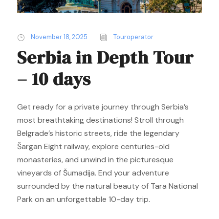
November 18, 2025
Touroperator
Serbia in Depth Tour
– 10 days
Get ready for a private journey through Serbia’s
most breathtaking destinations! Stroll through
Belgrade’s historic streets, ride the legendary
Šargan Eight railway, explore centuries-old
monasteries, and unwind in the picturesque
vineyards of Šumadija. End your adventure
surrounded by the natural beauty of Tara National
Park on an unforgettable 10-day trip.