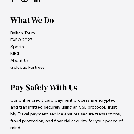
What We Do
Balkan Tours
EXPO 2027
Sports
MICE
About Us
Golubac Fortress
Pay Safely With Us
Our online credit card payment process is encrypted
and transmitted securely using an SSL protocol. Trust
My Travel payment service ensures secure transactions,
fraud protection, and financial security for your peace of
mind.