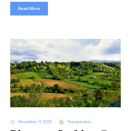
Read More
November 17, 2025
Touroperator