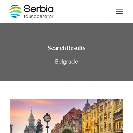
Search Results
Belgrade