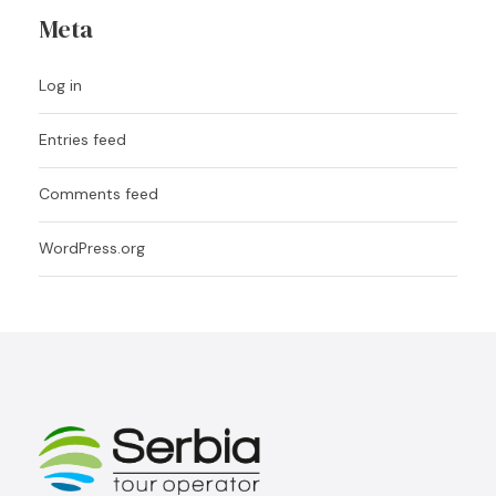
Meta
Log in
Entries feed
Comments feed
WordPress.org