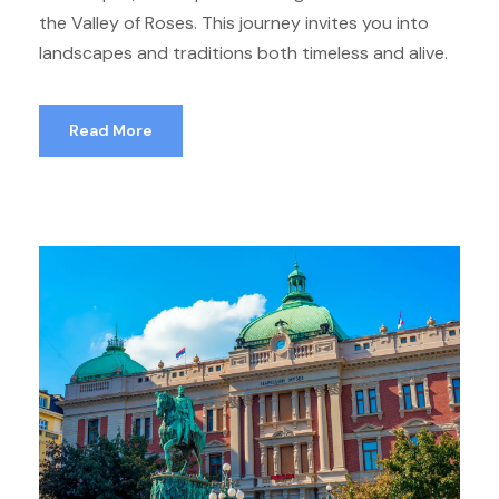
the Valley of Roses. This journey invites you into
landscapes and traditions both timeless and alive.
Read More