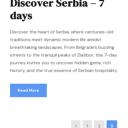
Discover Serbia – 7
days
Discover the heart of Serbia, where centuries-old
traditions meet dynamic modern life amidst
breathtaking landscapes. From Belgrade’s buzzing
streets to the tranquil peaks of Zlatibor, this 7-day
journey invites you to uncover hidden gems, rich
history, and the true essence of Serbian hospitality.
Read More
1
2
3