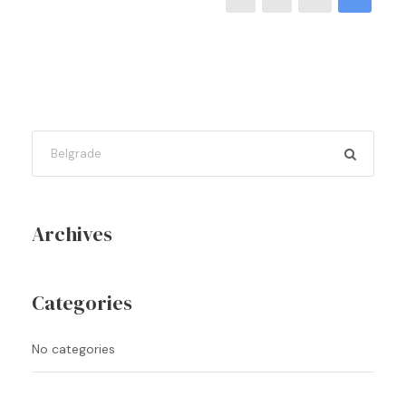
Archives
Categories
No categories