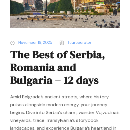
November 19, 2025
Touroperator
The Best of Serbia,
Romania and
Bulgaria – 12 days
Amid Belgrade’s ancient streets, where history
pulses alongside modern energy, your journey
begins. Dive into Serbia’s charm, wander Vojvodina’s
vineyards, trace Transylvania’s storybook
landscapes, and experience Bulgaria’s heartland in