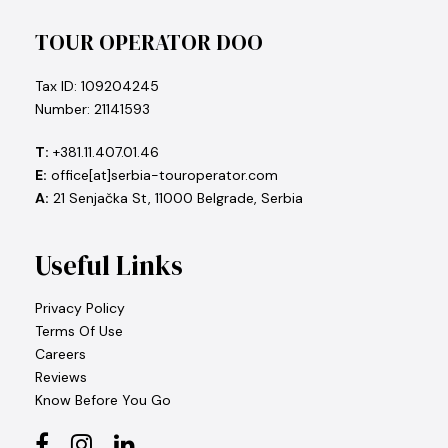
TOUR OPERATOR DOO
Tax ID: 109204245
Number: 21141593
T:
+381.11.407.01.46
E:
office[at]serbia-touroperator.com
A:
21 Senjačka St, 11000 Belgrade, Serbia
Useful Links
Privacy Policy
Terms Of Use
Careers
Reviews
Know Before You Go