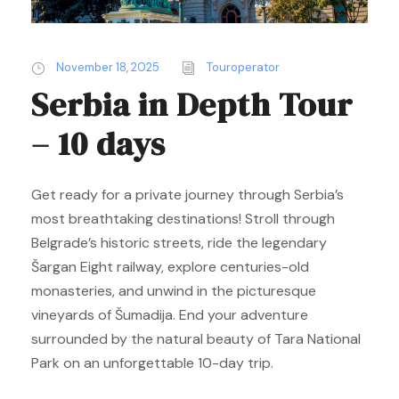
November 18, 2025
Touroperator
Serbia in Depth Tour
– 10 days
Get ready for a private journey through Serbia’s
most breathtaking destinations! Stroll through
Belgrade’s historic streets, ride the legendary
Šargan Eight railway, explore centuries-old
monasteries, and unwind in the picturesque
vineyards of Šumadija. End your adventure
surrounded by the natural beauty of Tara National
Park on an unforgettable 10-day trip.