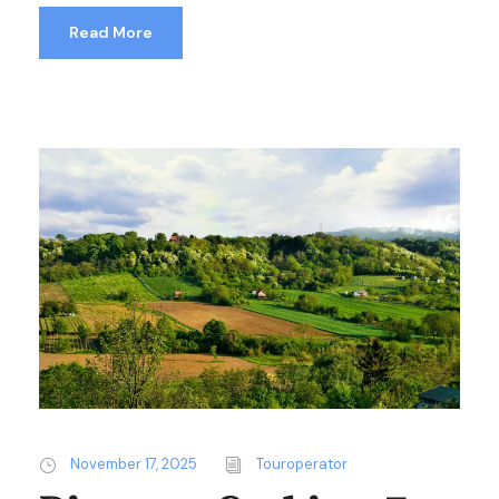
Read More
November 17, 2025
Touroperator