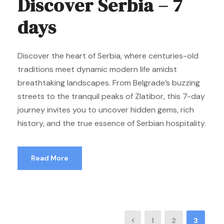
Discover Serbia – 7
days
Discover the heart of Serbia, where centuries-old
traditions meet dynamic modern life amidst
breathtaking landscapes. From Belgrade’s buzzing
streets to the tranquil peaks of Zlatibor, this 7-day
journey invites you to uncover hidden gems, rich
history, and the true essence of Serbian hospitality.
Read More
1
2
3