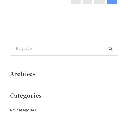
Archives
Categories
No categories