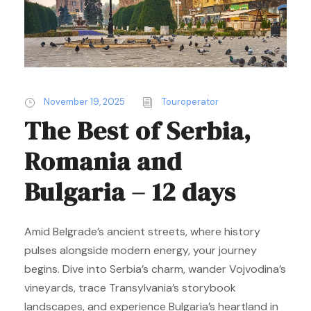
November 19, 2025
Touroperator
The Best of Serbia,
Romania and
Bulgaria – 12 days
Amid Belgrade’s ancient streets, where history
pulses alongside modern energy, your journey
begins. Dive into Serbia’s charm, wander Vojvodina’s
vineyards, trace Transylvania’s storybook
landscapes, and experience Bulgaria’s heartland in