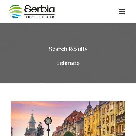
Search Results
Belgrade