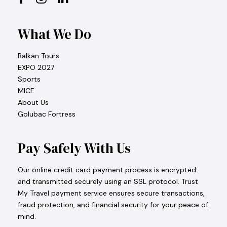
What We Do
Balkan Tours
EXPO 2027
Sports
MICE
About Us
Golubac Fortress
Pay Safely With Us
Our online credit card payment process is encrypted
and transmitted securely using an SSL protocol. Trust
My Travel payment service ensures secure transactions,
fraud protection, and financial security for your peace of
mind.