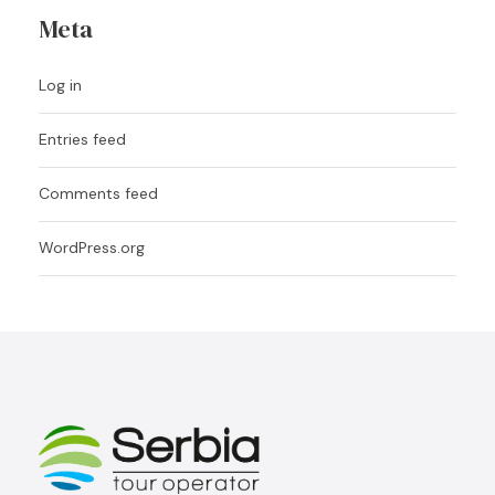
Meta
Log in
Entries feed
Comments feed
WordPress.org