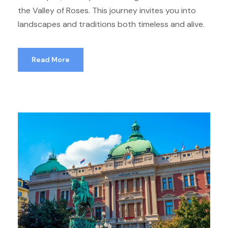
the Valley of Roses. This journey invites you into
landscapes and traditions both timeless and alive.
Read More