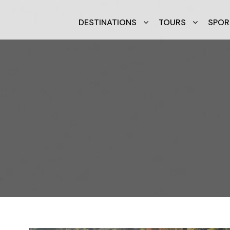
DESTINATIONS
TOURS
SPOR