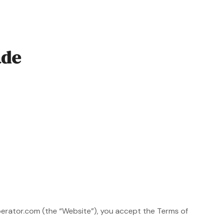
ade
perator.com (the “Website”), you accept the Terms of