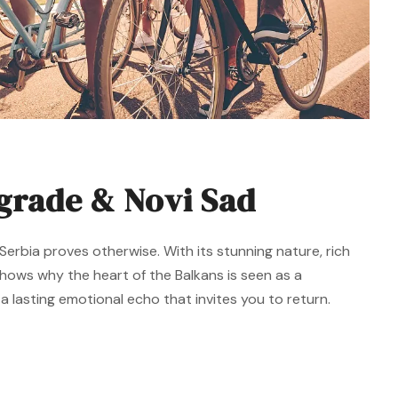
lgrade & Novi Sad
erbia proves otherwise. With its stunning nature, rich
 shows why the heart of the Balkans is seen as a
 lasting emotional echo that invites you to return.