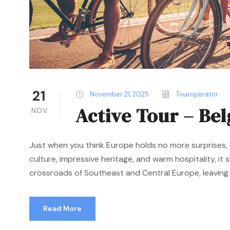
21
November 21, 2025
Touroperator
Active Tour – Be
NOV
Just when you think Europe holds no more surprises, S
culture, impressive heritage, and warm hospitality, it
crossroads of Southeast and Central Europe, leaving a
Read More