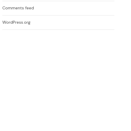
Comments feed
WordPress.org