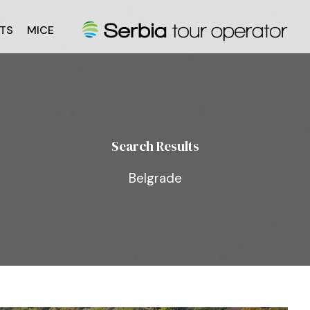
TS
MICE
Search Results
Belgrade