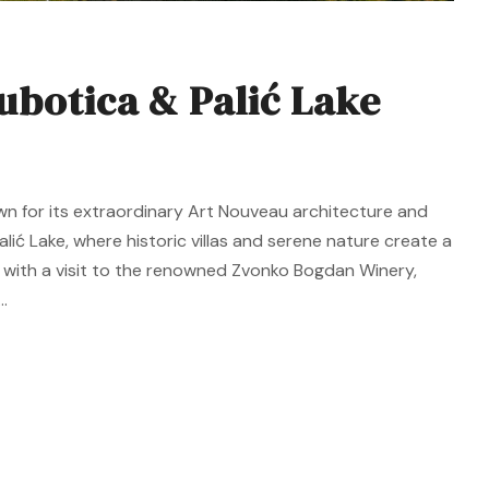
ubotica & Palić Lake
wn for its extraordinary Art Nouveau architecture and
alić Lake, where historic villas and serene nature create a
 with a visit to the renowned Zvonko Bogdan Winery,
.