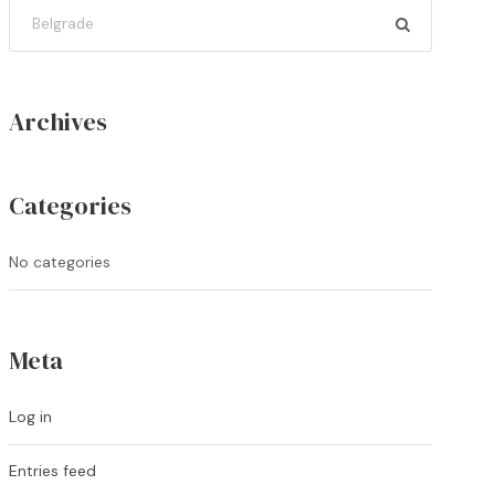
Archives
Categories
No categories
Meta
Log in
Entries feed