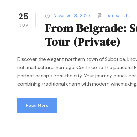
25
November 25, 2025
Touroperator
From Belgrade: S
NOV
Tour (Private)
Discover the elegant northern town of Subotica, kno
rich multicultural heritage. Continue to the peaceful P
perfect escape from the city. Your journey concludes
combining traditional charm with modern winemaking..
Read More