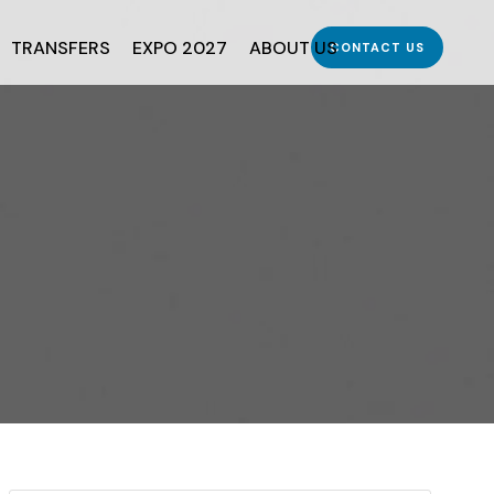
TRANSFERS
EXPO 2027
ABOUT US
CONTACT US