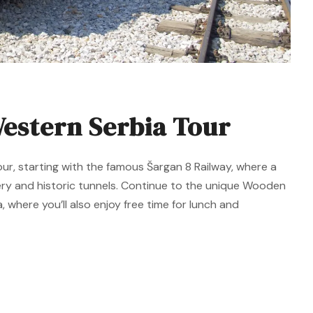
estern Serbia Tour
our, starting with the famous Šargan 8 Railway, where a
ery and historic tunnels. Continue to the unique Wooden
, where you’ll also enjoy free time for lunch and