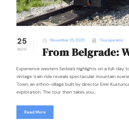
25
November 25, 2025
Touroperator
From Belgrade: W
NOV
Experience western Serbia’s highlights on a full-day t
vintage train ride reveals spectacular mountain scen
Town, an ethno-village built by director Emir Kusturica
exploration. The tour then takes you...
Read More