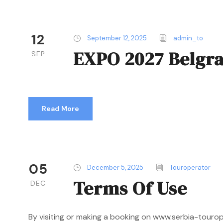
12
September 12, 2025
admin_to
EXPO 2027 Belgr
SEP
Read More
05
December 5, 2025
Touroperator
Terms Of Use
DEC
By visiting or making a booking on www.serbia-touro