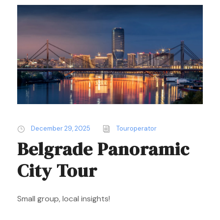
December 29, 2025
Touroperator
Belgrade Panoramic
City Tour
Small group, local insights!