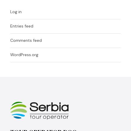
Log in
Entries feed
Comments feed
WordPress.org