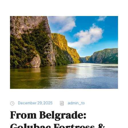
December 29, 2025
admin_to
From Belgrade:
Golubac Fortress &