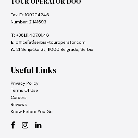
TOUR OPERATOR DOO
Tax ID: 109204245
Number: 21141593
T:
+381.11.407.01.46
E:
office[at]serbia-touroperator.com
A:
21 Senjačka St, 11000 Belgrade, Serbia
Useful Links
Privacy Policy
Terms Of Use
Careers
Reviews
Know Before You Go