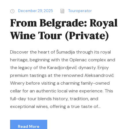
December 29, 2025
Touroperator
From Belgrade: Royal
Wine Tour (Private)
Discover the heart of Šumadija through its royal
heritage, beginning with the Oplenac complex and
the legacy of the Karadjordjević dynasty. Enjoy
premium tastings at the renowned Aleksandrović
Winery before visiting a charming family-owned
cellar for an authentic local wine experience. This
full-day tour blends history, tradition, and
exceptional wines, offering a true taste of...
Read More