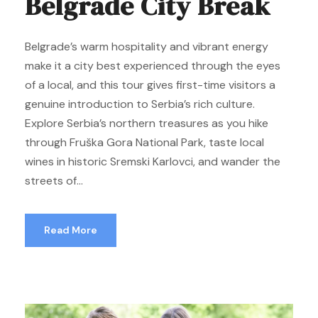
Belgrade City Break
Belgrade’s warm hospitality and vibrant energy
make it a city best experienced through the eyes
of a local, and this tour gives first-time visitors a
genuine introduction to Serbia’s rich culture.
Explore Serbia’s northern treasures as you hike
through Fruška Gora National Park, taste local
wines in historic Sremski Karlovci, and wander the
streets of...
Read More