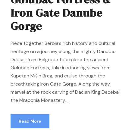
Iron Gate Danube
Gorge
Piece together Serbia’s rich history and cultural
heritage on a journey along the mighty Danube.
Depart from Belgrade to explore the ancient
Golubac Fortress, take in stunning views from
Kapetan Mišin Breg, and cruise through the
breathtaking Iron Gate Gorge. Along the way,
marvel at the rock carving of Dacian King Decebal,
the Mraconia Monastery,...
Read More