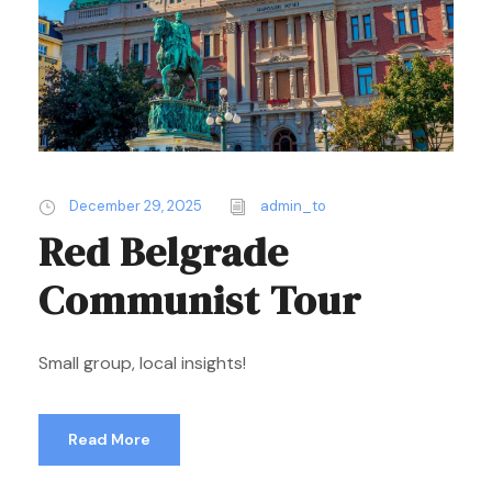
December 29, 2025
admin_to
Red Belgrade
Communist Tour
Small group, local insights!
Read More