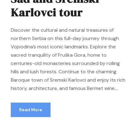
Karlovci tour
Discover the cultural and natural treasures of
northern Serbia on this full-day journey through
Vojvodina’s most iconic landmarks. Explore the
sacred tranquility of Fruška Gora, home to
centuries-old monasteries surrounded by rolling
hills and lush forests. Continue to the charming
Baroque town of Sremski Karlovci and enjoy its rich
history, architecture, and famous Bermet wine....
Read More