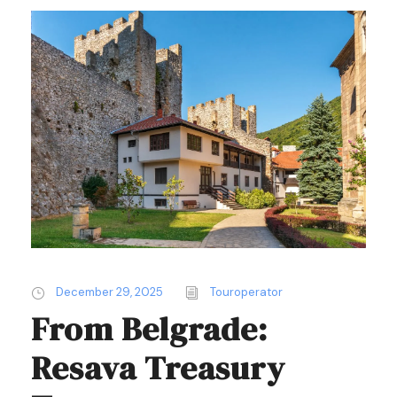
December 29, 2025
Touroperator
From Belgrade:
Resava Treasury