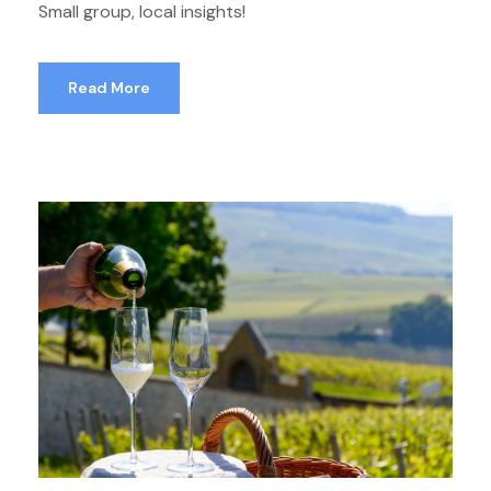
Small group, local insights!
Read More