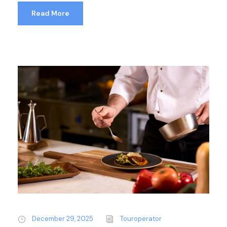
Read More
December 29, 2025
Touroperator