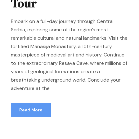
Tour
Embark on a full-day journey through Central
Serbia, exploring some of the region’s most
remarkable cultural and natural landmarks. Visit the
fortified Manasija Monastery, a 15th-century
masterpiece of medieval art and history. Continue
to the extraordinary Resava Cave, where millions of
years of geological formations create a
breathtaking underground world. Conclude your
adventure at the...
Read More