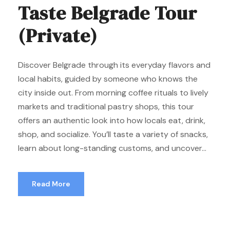
Taste Belgrade Tour
(Private)
Discover Belgrade through its everyday flavors and
local habits, guided by someone who knows the
city inside out. From morning coffee rituals to lively
markets and traditional pastry shops, this tour
offers an authentic look into how locals eat, drink,
shop, and socialize. You’ll taste a variety of snacks,
learn about long-standing customs, and uncover...
Read More