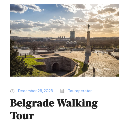
December 29, 2025
Touroperator
Belgrade Walking
Tour