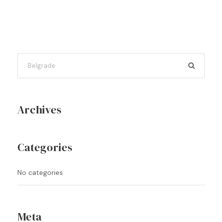
Archives
Categories
No categories
Meta