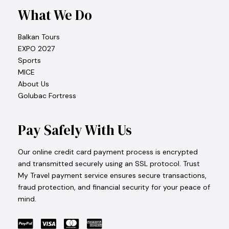
What We Do
Balkan Tours
EXPO 2027
Sports
MICE
About Us
Golubac Fortress
Pay Safely With Us
Our online credit card payment process is encrypted
and transmitted securely using an SSL protocol. Trust
My Travel payment service ensures secure transactions,
fraud protection, and financial security for your peace of
mind.