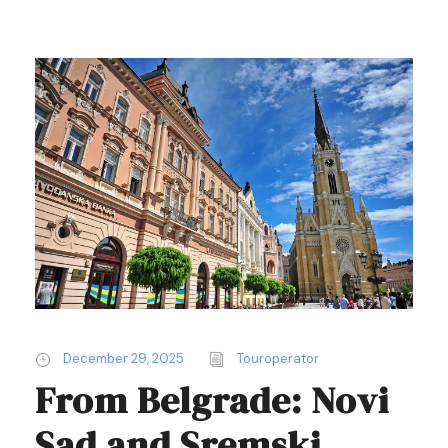
December 29, 2025
Touroperator
From Belgrade: Novi
Sad and Sremski