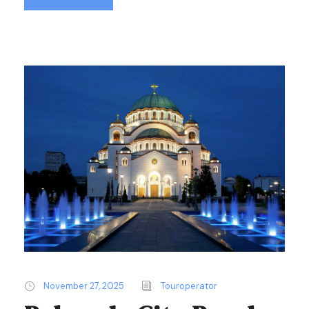
November 27, 2025
Touroperator