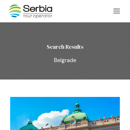
Search Results
Belgrade