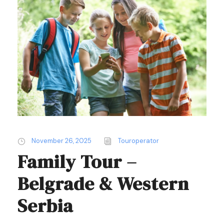
November 26, 2025
Touroperator
Family Tour –
Belgrade & Western
Serbia