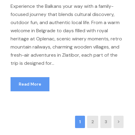
Experience the Balkans your way with a family-
focused journey that blends cultural discovery,
outdoor fun, and authentic local life. From a warm
welcome in Belgrade to days filled with royal
heritage at Oplenac, scenic winery moments, retro
mountain railways, charming wooden villages, and
fresh-air adventures in Zlatibor, each part of the
trip is designed for...
Read More
1
2
3