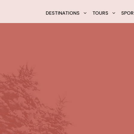
DESTINATIONS
TOURS
SPOR