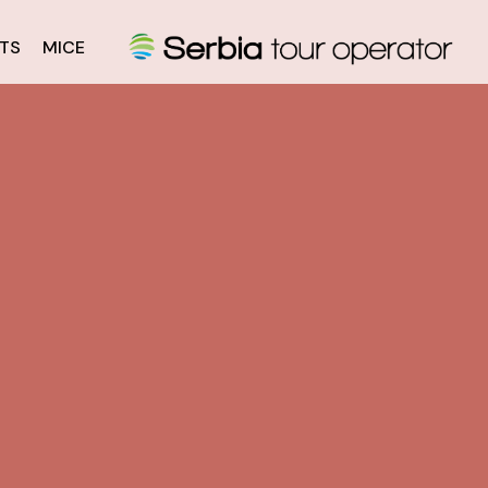
TS
MICE