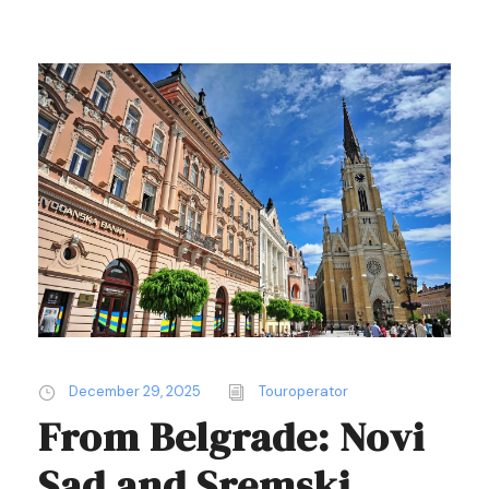
December 29, 2025
Touroperator
From Belgrade: Novi
Sad and Sremski