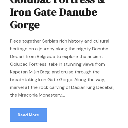
Iron Gate Danube
Gorge
Piece together Serbia’s rich history and cultural
heritage on a journey along the mighty Danube.
Depart from Belgrade to explore the ancient
Golubac Fortress, take in stunning views from
Kapetan Mišin Breg, and cruise through the
breathtaking Iron Gate Gorge. Along the way,
marvel at the rock carving of Dacian King Decebal,
the Mraconia Monastery,...
Read More