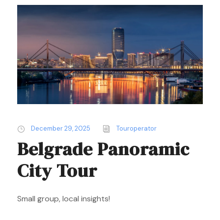
December 29, 2025
Touroperator
Belgrade Panoramic
City Tour
Small group, local insights!