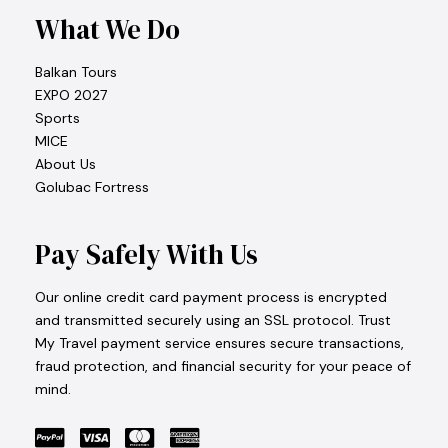
What We Do
Balkan Tours
EXPO 2027
Sports
MICE
About Us
Golubac Fortress
Pay Safely With Us
Our online credit card payment process is encrypted
and transmitted securely using an SSL protocol. Trust
My Travel payment service ensures secure transactions,
fraud protection, and financial security for your peace of
mind.