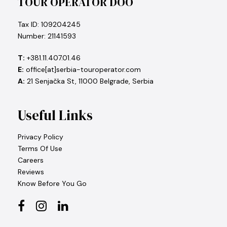
TOUR OPERATOR DOO
Tax ID: 109204245
Number: 21141593
T:
+381.11.407.01.46
E:
office[at]serbia-touroperator.com
A:
21 Senjačka St, 11000 Belgrade, Serbia
Useful Links
Privacy Policy
Terms Of Use
Careers
Reviews
Know Before You Go