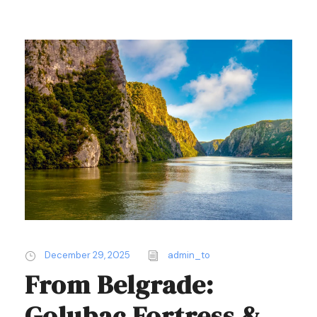
December 29, 2025
admin_to
From Belgrade:
Golubac Fortress &