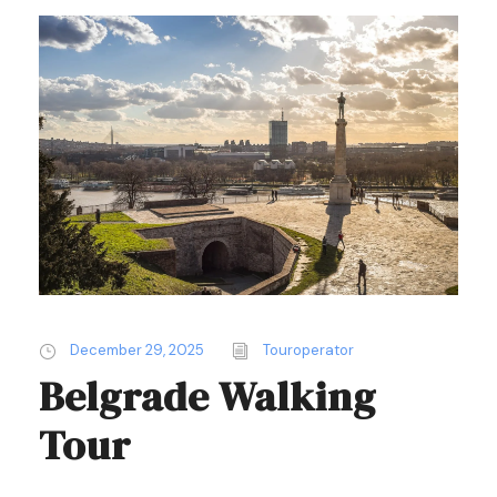
December 29, 2025
Touroperator
Belgrade Walking
Tour