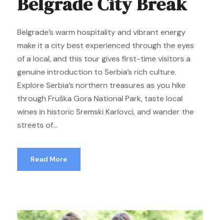
Belgrade City Break
Belgrade’s warm hospitality and vibrant energy
make it a city best experienced through the eyes
of a local, and this tour gives first-time visitors a
genuine introduction to Serbia’s rich culture.
Explore Serbia’s northern treasures as you hike
through Fruška Gora National Park, taste local
wines in historic Sremski Karlovci, and wander the
streets of...
Read More