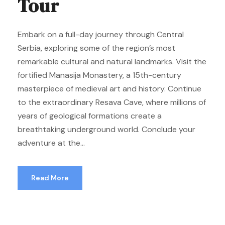
Tour
Embark on a full-day journey through Central
Serbia, exploring some of the region’s most
remarkable cultural and natural landmarks. Visit the
fortified Manasija Monastery, a 15th-century
masterpiece of medieval art and history. Continue
to the extraordinary Resava Cave, where millions of
years of geological formations create a
breathtaking underground world. Conclude your
adventure at the...
Read More