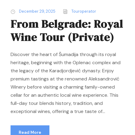
December 29, 2025
Touroperator
From Belgrade: Royal
Wine Tour (Private)
Discover the heart of Šumadija through its royal
heritage, beginning with the Oplenac complex and
the legacy of the Karadjordjević dynasty. Enjoy
premium tastings at the renowned Aleksandrović
Winery before visiting a charming family-owned
cellar for an authentic local wine experience. This
full-day tour blends history, tradition, and
exceptional wines, offering a true taste of...
Read More