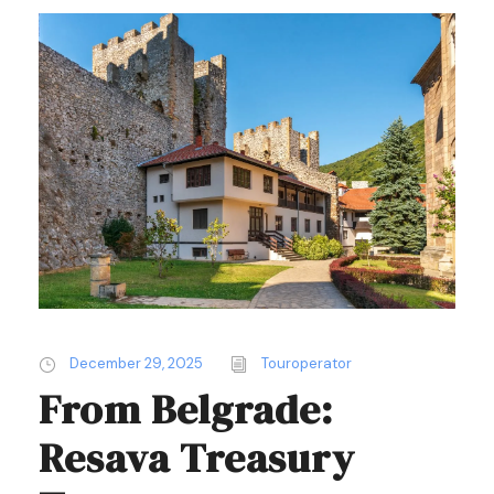
December 29, 2025
Touroperator
From Belgrade:
Resava Treasury