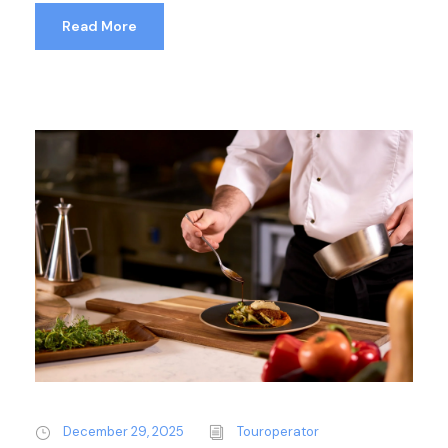
Read More
December 29, 2025
Touroperator