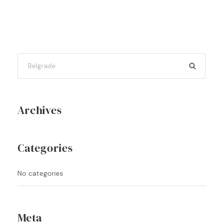
Archives
Categories
No categories
Meta