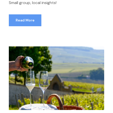
Small group, local insights!
Read More