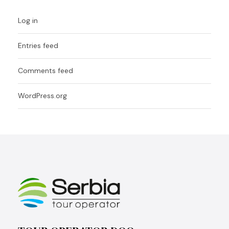
Log in
Entries feed
Comments feed
WordPress.org