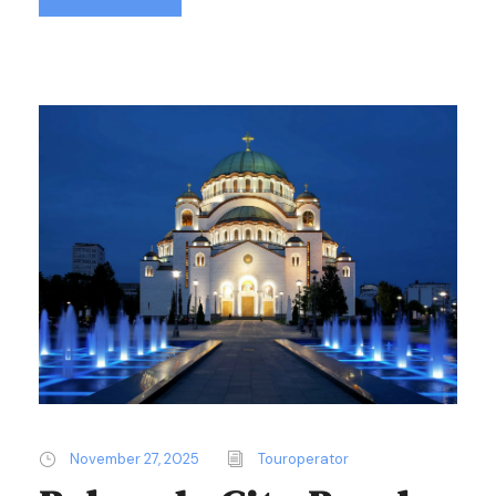
November 27, 2025
Touroperator