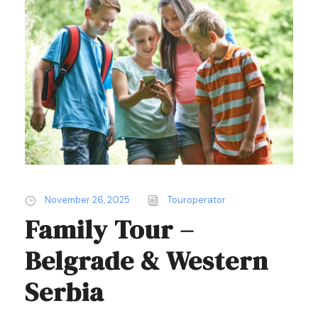
November 26, 2025
Touroperator
Family Tour –
Belgrade & Western
Serbia