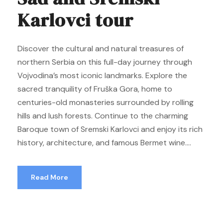
Karlovci tour
Discover the cultural and natural treasures of
northern Serbia on this full-day journey through
Vojvodina’s most iconic landmarks. Explore the
sacred tranquility of Fruška Gora, home to
centuries-old monasteries surrounded by rolling
hills and lush forests. Continue to the charming
Baroque town of Sremski Karlovci and enjoy its rich
history, architecture, and famous Bermet wine....
Read More