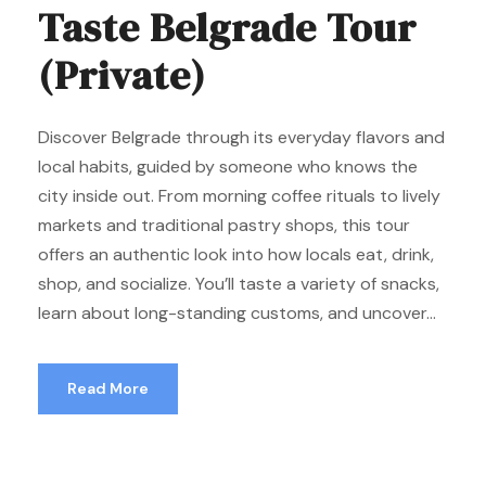
Taste Belgrade Tour
(Private)
Discover Belgrade through its everyday flavors and
local habits, guided by someone who knows the
city inside out. From morning coffee rituals to lively
markets and traditional pastry shops, this tour
offers an authentic look into how locals eat, drink,
shop, and socialize. You’ll taste a variety of snacks,
learn about long-standing customs, and uncover...
Read More