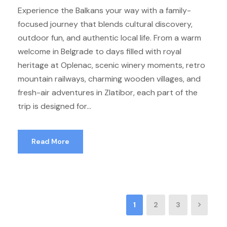
Experience the Balkans your way with a family-
focused journey that blends cultural discovery,
outdoor fun, and authentic local life. From a warm
welcome in Belgrade to days filled with royal
heritage at Oplenac, scenic winery moments, retro
mountain railways, charming wooden villages, and
fresh-air adventures in Zlatibor, each part of the
trip is designed for...
Read More
1
2
3