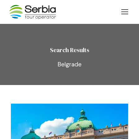
Search Results
Belgrade