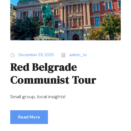
December 29, 2025
admin_to
Red Belgrade
Communist Tour
Small group, local insights!
Read More